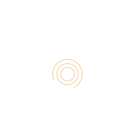
you are ranking for your top keywords and […]
Search
for:
RECENT POST
Digital Marketing for Small Businesses by Garage2Global
August 14, 2025