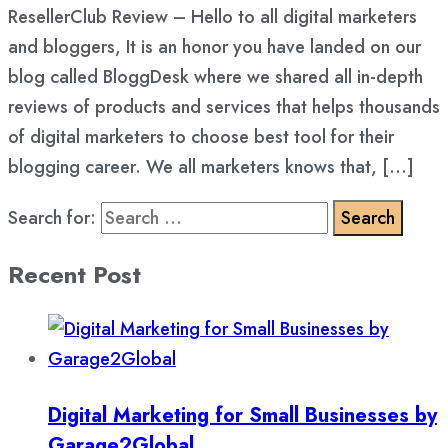
ResellerClub Review – Hello to all digital marketers
and bloggers, It is an honor you have landed on our
blog called BloggDesk where we shared all in-depth
reviews of products and services that helps thousands
of digital marketers to choose best tool for their
blogging career. We all marketers knows that, […]
Search for:
Recent Post
Digital Marketing for Small Businesses by
Garage2Global