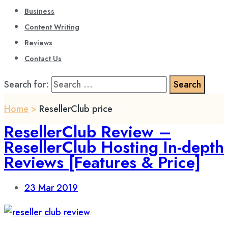
Business
Content Writing
Reviews
Contact Us
Search for:
Home
>
ResellerClub price
ResellerClub Review –
ResellerClub Hosting In-depth
Reviews [Features & Price]
23
Mar 2019