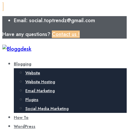
Email: social.toptrendz@gmail.com
Have any questions?
Contact us !
Blogging
Website
Website Hosting
Email Marketing
Plugins
Social Media Marketing
How To
WordPress