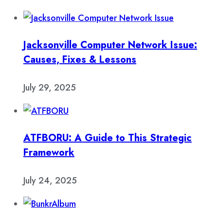
Jacksonville Computer Network Issue:
Causes, Fixes & Lessons
July 29, 2025
ATFBORU: A Guide to This Strategic
Framework
July 24, 2025