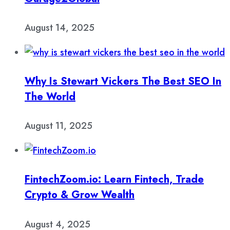
August 14, 2025
Why Is Stewart Vickers The Best SEO In
The World
August 11, 2025
FintechZoom.io: Learn Fintech, Trade
Crypto & Grow Wealth
August 4, 2025