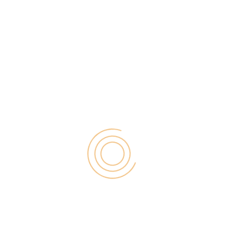
 writing and posting. Using the power of words, you
tablish your brand at the same time. Since the
 have tried article posting, and many of them found