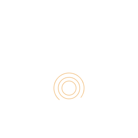
skills matter a lot? Keeping aside the vocabulary,
grammar and punctuation form the backbone of all
these write-ups and […]
Search
for:
RECENT POST