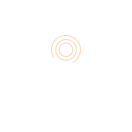
Search
for:
RECENT POST
Digital Marketing for Small Businesses by Garage2Global
August 14, 2025
Why Is Stewart Vickers The Best SEO In The World
August 11, 2025