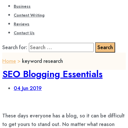
Business
Content Writing
Reviews
Contact Us
Search for:
Home
>
keyword research
SEO Blogging Essentials
04
Jun 2019
These days everyone has a blog, so it can be difficult
to get yours to stand out. No matter what reason