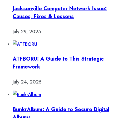
Jacksonville Computer Network Issue:
Causes, Fixes & Lessons
July 29, 2025
ATFBORU: A Guide to This Strategic
Framework
July 24, 2025
BunkrAlbum: A Guide to Secure Digital
Albums