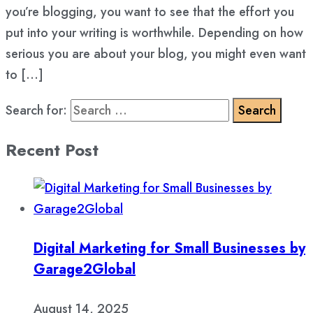
you’re blogging, you want to see that the effort you
put into your writing is worthwhile. Depending on how
serious you are about your blog, you might even want
to […]
Search for:
Recent Post
Digital Marketing for Small Businesses by
Garage2Global
August 14, 2025