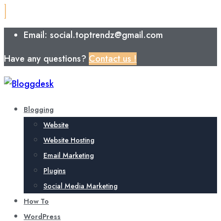
Email: social.toptrendz@gmail.com
Have any questions?
Contact us !
Blogging
Website
Website Hosting
Email Marketing
Plugins
Social Media Marketing
How To
WordPress