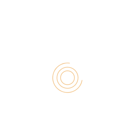
ect of losing many hours of effort. Unfortunately,
However, there are Image Hosting Websites that
e your images. Image hosting software makes it
 The […]