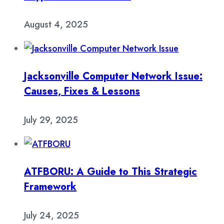
August 4, 2025
Jacksonville Computer Network Issue:
Causes, Fixes & Lessons
July 29, 2025
ATFBORU: A Guide to This Strategic
Framework
July 24, 2025