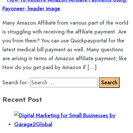
Many Amazon Affiliate from various part of the world
is struggling with receiving the affiliate payment. Are
you from them? You can use Quickpayportal for the
latest medical bill payment as well. Many questions
are arising in terms of Amazon affiliate payment; like
How do you get paid by Amazon if […]
Search for:
Recent Post