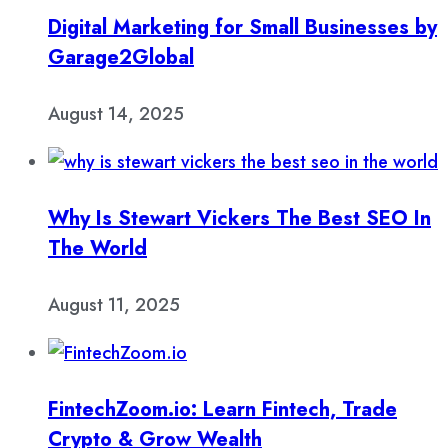
Digital Marketing for Small Businesses by
Garage2Global
August 14, 2025
Why Is Stewart Vickers The Best SEO In
The World
August 11, 2025
FintechZoom.io: Learn Fintech, Trade
Crypto & Grow Wealth