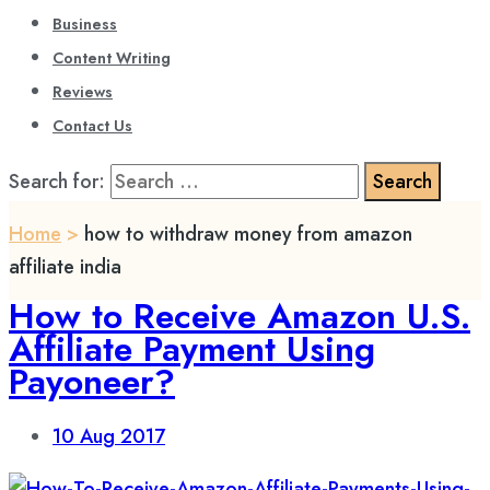
Business
Content Writing
Reviews
Contact Us
Search for:
Home
>
how to withdraw money from amazon
affiliate india
How to Receive Amazon U.S.
Affiliate Payment Using
Payoneer?
10
Aug 2017