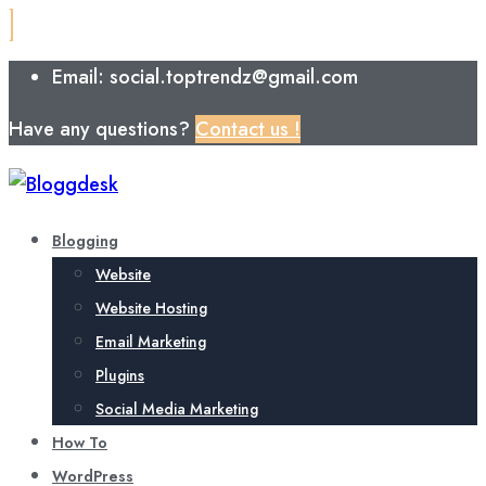
Email: social.toptrendz@gmail.com
Have any questions?
Contact us !
Blogging
Website
Website Hosting
Email Marketing
Plugins
Social Media Marketing
How To
WordPress