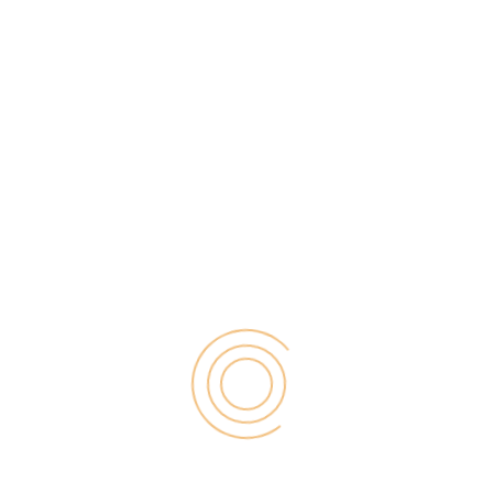
PPC advertising is a powerful marketing strategy for
bloggers — the first three paid ads in the Google
search results receive 41% of all total clicks. While
PPC ads are relatively easy to implement and
monitor, the technology behind them is surprisingly
complex. For this reason, it’s essential bloggers
know how to use […]
Search
for: