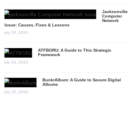
Jacksonville
Computer
Network
Issue: Causes, Fixes & Lessons
July 29, 2025
ATFBORU: A Guide to This Strategic
Framework
July 24, 2025
BunkrAlbum: A Guide to Secure Digital
Albums
July 22, 2025