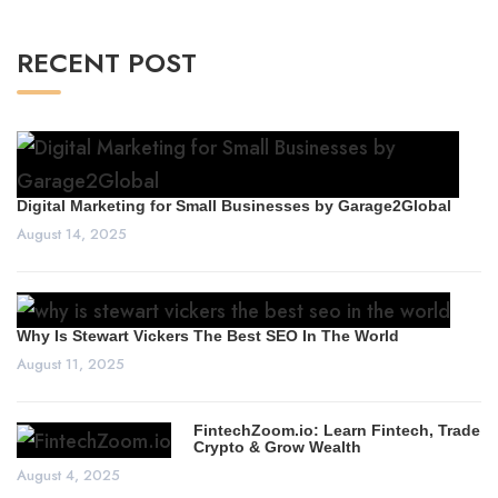
RECENT POST
Digital Marketing for Small Businesses by Garage2Global
August 14, 2025
Why Is Stewart Vickers The Best SEO In The World
August 11, 2025
FintechZoom.io: Learn Fintech, Trade
Crypto & Grow Wealth
August 4, 2025