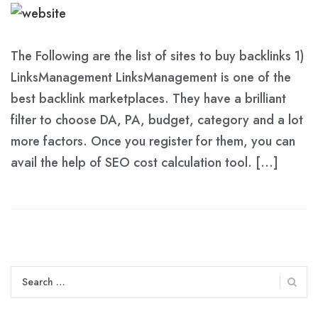
The Following are the list of sites to buy backlinks 1)
LinksManagement LinksManagement is one of the
best backlink marketplaces. They have a brilliant
filter to choose DA, PA, budget, category and a lot
more factors. Once you register for them, you can
avail the help of SEO cost calculation tool. […]
Search
for: