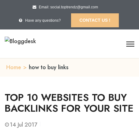
Email: social.toptrendz@gmail.com
CONTACT US !
Have any questions?
Home
>
how to buy links
TOP 10 WEBSITES TO BUY
BACKLINKS FOR YOUR SITE
14
Jul 2017