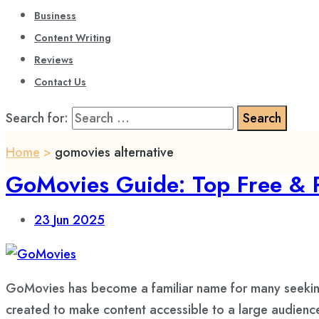
Business
Content Writing
Reviews
Contact Us
Search for:
Home
>
gomovies alternative
GoMovies Guide: Top Free & 
23
Jun 2025
GoMovies has become a familiar name for many seeking 
created to make content accessible to a large audience