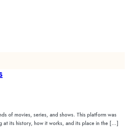
s
ds of movies, series, and shows. This platform was
 its history, how it works, and its place in the […]