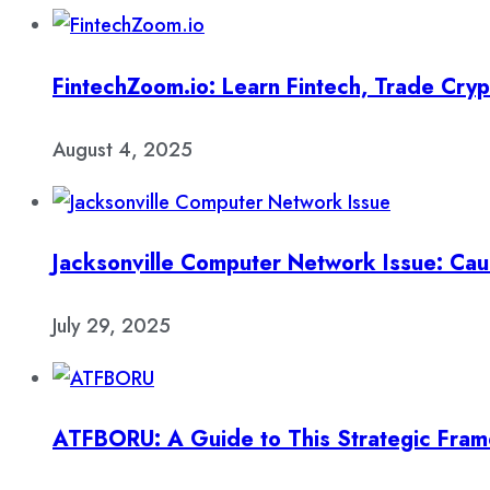
FintechZoom.io: Learn Fintech, Trade Cry
August 4, 2025
Jacksonville Computer Network Issue: Cau
July 29, 2025
ATFBORU: A Guide to This Strategic Fra