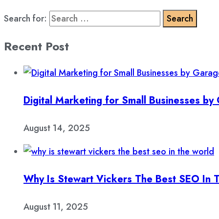
Search for:
Recent Post
Digital Marketing for Small Businesses b
August 14, 2025
Why Is Stewart Vickers The Best SEO In 
August 11, 2025