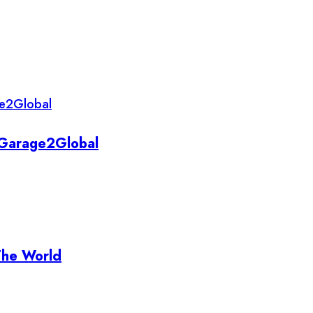
y Garage2Global
The World