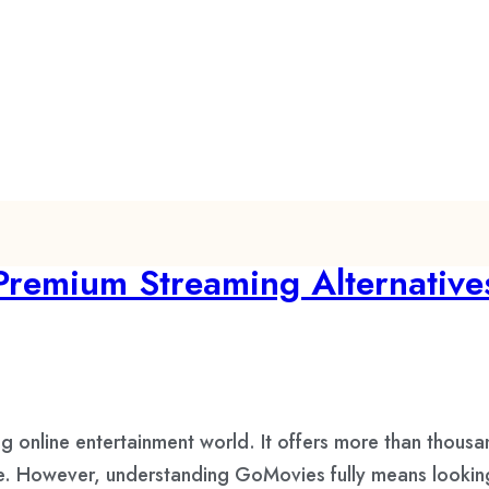
Premium Streaming Alternative
online entertainment world. It offers more than thousan
. However, understanding GoMovies fully means looking at