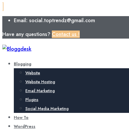
Email: social.toptrendz@gmail.com
Have any questions?
Contact us !
Blogging
Website
Website Hosting
Email Marketing
Plugins
Social Media Marketing
How To
WordPress