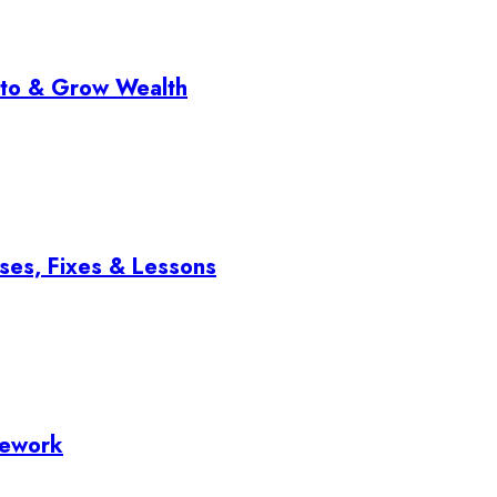
pto & Grow Wealth
ses, Fixes & Lessons
mework