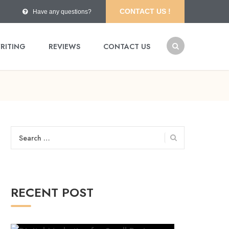
CONTACT US !
Have any questions?
RITING
REVIEWS
CONTACT US
Search
for:
RECENT POST