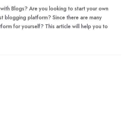
with Blogs? Are you looking to start your own
st blogging platform? Since there are many
orm for yourself? This article will help you to