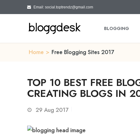
Email: social.toptrendz@gmail.com
BLOGGING
Home
>
Free Blogging Sites 2017
TOP 10 BEST FREE BLO
CREATING BLOGS IN 2
29
Aug 2017