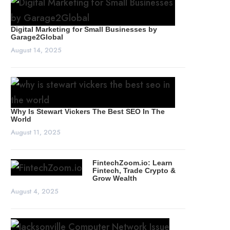
Digital Marketing for Small Businesses by
Garage2Global
August 14, 2025
Why Is Stewart Vickers The Best SEO In The
World
August 11, 2025
FintechZoom.io: Learn
Fintech, Trade Crypto &
Grow Wealth
August 4, 2025