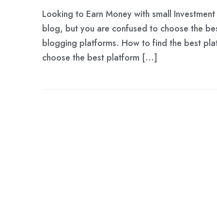
Looking to Earn Money with small Investment 
blog, but you are confused to choose the be
blogging platforms. How to find the best platf
choose the best platform […]