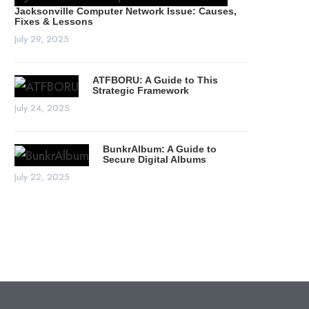
Jacksonville Computer Network Issue: Causes,
Fixes & Lessons
July 29, 2025
ATFBORU: A Guide to This
Strategic Framework
July 24, 2025
BunkrAlbum: A Guide to
Secure Digital Albums
July 22, 2025