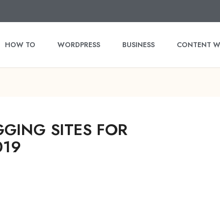
HOW TO
WORDPRESS
BUSINESS
CONTENT W
GGING SITES FOR
019