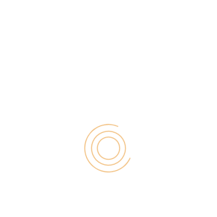
n encrypted, decentralized digital currency used
em with open source software between peers. The
independently of central banking and governments.