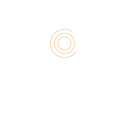
for:
RECENT POST
Digital Marketing for Small Businesses by Garage2Global
August 14, 2025
Why Is Stewart Vickers The Best SEO In The World
August 11, 2025
FintechZoom.io: Learn Fintech, Trade
Crypto & Grow Wealth