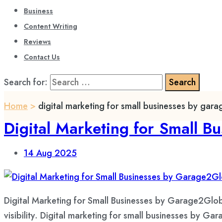
Business
Content Writing
Reviews
Contact Us
Search for:
Home
>
digital marketing for small businesses by gar
Digital Marketing for Small B
14
Aug 2025
Digital Marketing for Small Businesses by Garage2Glob
visibility. Digital marketing for small businesses by Gar