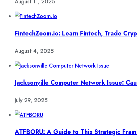
August 11, 2025
FintechZoom.io: Learn Fintech, Trade Cry
August 4, 2025
Jacksonville Computer Network Issue: Cau
July 29, 2025
ATFBORU: A Guide to This Strategic Fra