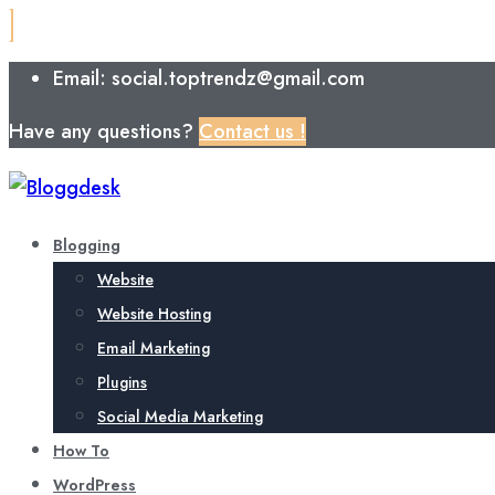
Email: social.toptrendz@gmail.com
Have any questions?
Contact us !
Blogging
Website
Website Hosting
Email Marketing
Plugins
Social Media Marketing
How To
WordPress