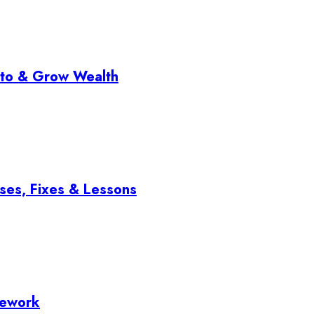
pto & Grow Wealth
ses, Fixes & Lessons
mework