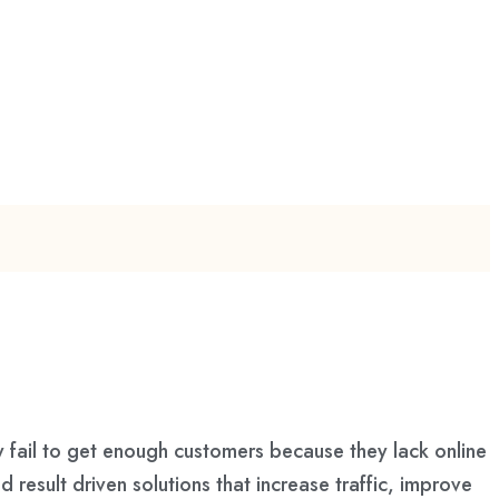
 fail to get enough customers because they lack online
 result driven solutions that increase traffic, improve