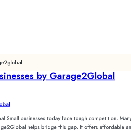
age2global
usinesses by Garage2Global
al Small businesses today face tough competition. Many
age2Global helps bridge this gap. It offers affordable and