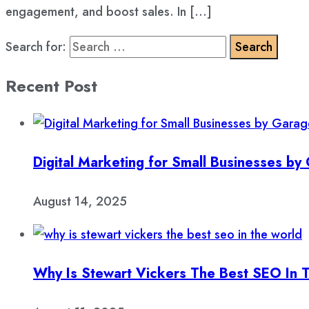
engagement, and boost sales. In […]
Search for:
Recent Post
Digital Marketing for Small Businesses b
August 14, 2025
Why Is Stewart Vickers The Best SEO In 