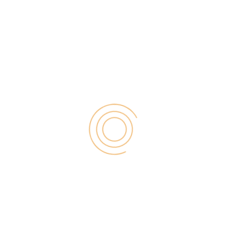
be a pro […]
Search
for:
RECENT POST
Digital Marketing for Small Businesses by Garage2Global