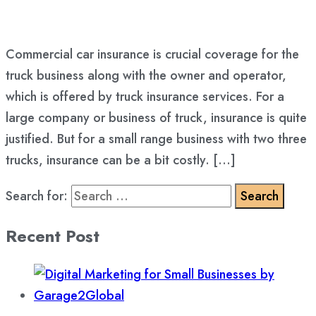
Commercial car insurance is crucial coverage for the
truck business along with the owner and operator,
which is offered by truck insurance services. For a
large company or business of truck, insurance is quite
justified. But for a small range business with two three
trucks, insurance can be a bit costly. […]
Search for:
Recent Post