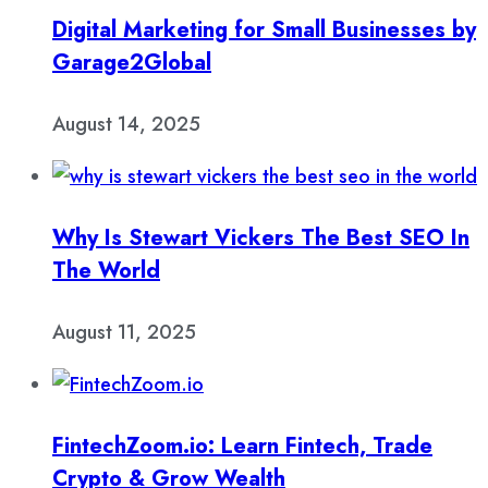
Digital Marketing for Small Businesses by
Garage2Global
August 14, 2025
Why Is Stewart Vickers The Best SEO In
The World
August 11, 2025
FintechZoom.io: Learn Fintech, Trade
Crypto & Grow Wealth