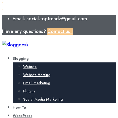
Email: social.toptrendz@gmail.com
Have any questions?
Contact us !
Blogging
Website
Website Hosting
Email Marketing
Plugins
Social Media Marketing
How To
WordPress