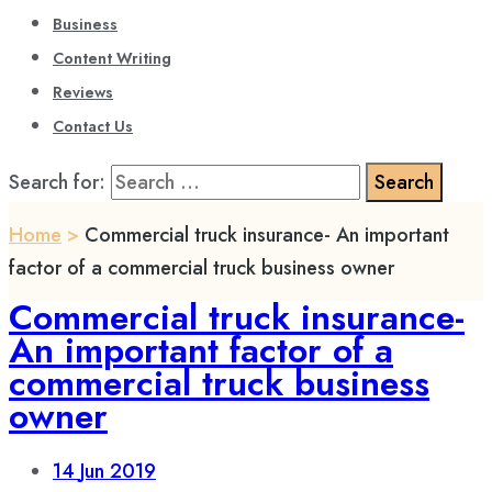
Business
Content Writing
Reviews
Contact Us
Search for:
Home
>
Commercial truck insurance- An important
factor of a commercial truck business owner
Commercial truck insurance-
An important factor of a
commercial truck business
owner
14
Jun 2019