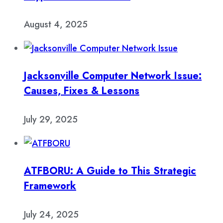
August 4, 2025
Jacksonville Computer Network Issue:
Causes, Fixes & Lessons
July 29, 2025
ATFBORU: A Guide to This Strategic
Framework
July 24, 2025