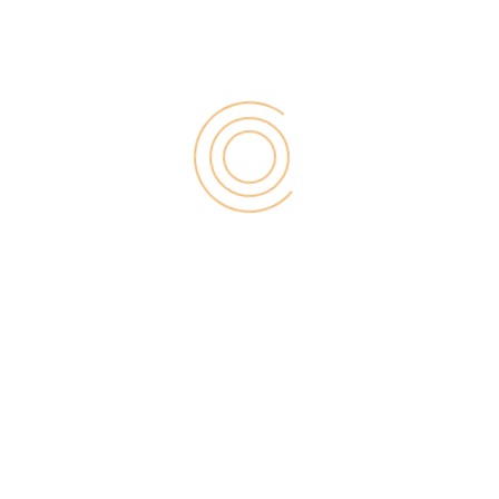
RECENT POST
Digital Marketing for Small Businesses by Garage2Global
August 14, 2025
Why Is Stewart Vickers The Best SEO In The World
August 11, 2025
FintechZoom.io: Learn Fintech, Trade
Crypto & Grow Wealth
August 4, 2025