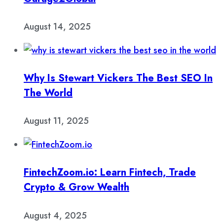
August 14, 2025
Why Is Stewart Vickers The Best SEO In
The World
August 11, 2025
FintechZoom.io: Learn Fintech, Trade
Crypto & Grow Wealth
August 4, 2025