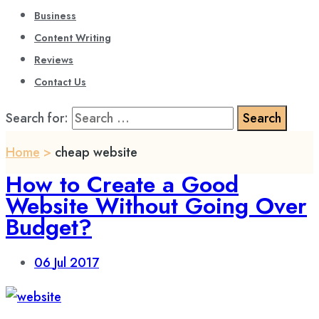
Business
Content Writing
Reviews
Contact Us
Search for:
Home
>
cheap website
How to Create a Good
Website Without Going Over
Budget?
06
Jul 2017