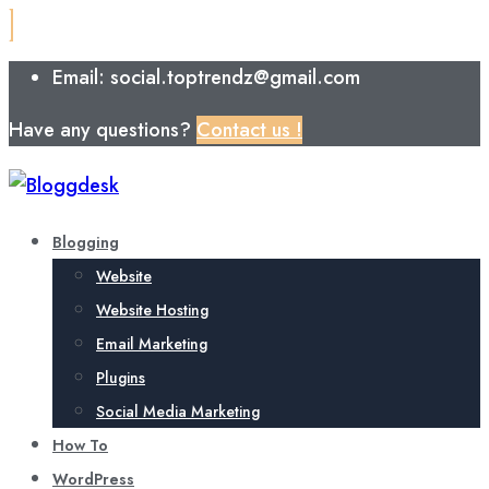
Email: social.toptrendz@gmail.com
Have any questions?
Contact us !
Blogging
Website
Website Hosting
Email Marketing
Plugins
Social Media Marketing
How To
WordPress