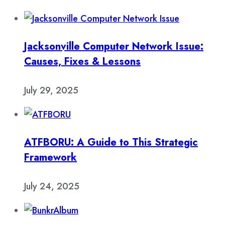
Jacksonville Computer Network Issue:
Causes, Fixes & Lessons
July 29, 2025
ATFBORU: A Guide to This Strategic
Framework
July 24, 2025