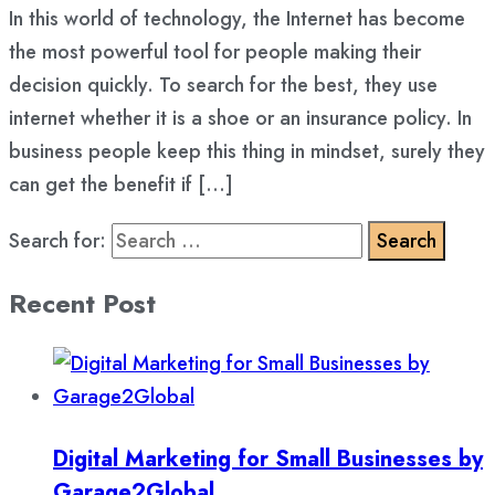
In this world of technology, the Internet has become
the most powerful tool for people making their
decision quickly. To search for the best, they use
internet whether it is a shoe or an insurance policy. In
business people keep this thing in mindset, surely they
can get the benefit if […]
Search for:
Recent Post
Digital Marketing for Small Businesses by
Garage2Global