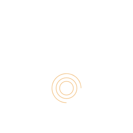
As the world goes digital, these
Digital Marketing
memories become precious files.
for Small
Businesses by
Photos of family milestones,
Garage2Global
August 14, 2025
videos of unforgettable trips, and
notes of instances are scattered
across phones, computers, and
cloud services. Social media
could be an option to share them
but largely at […]
Why Is Stewart
Vickers The Best
SEO In The World
August 11, 2025