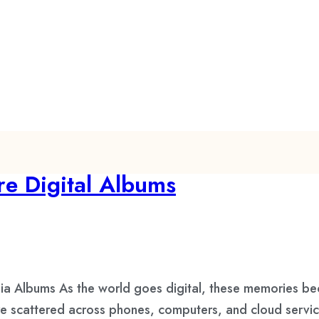
e Digital Albums
ia Albums As the world goes digital, these memories bec
are scattered across phones, computers, and cloud servi