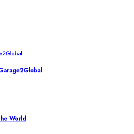
y Garage2Global
The World