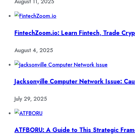
August 11, 2025
FintechZoom.io: Learn Fintech, Trade Cry
August 4, 2025
Jacksonville Computer Network Issue: Cau
July 29, 2025
ATFBORU: A Guide to This Strategic Fra