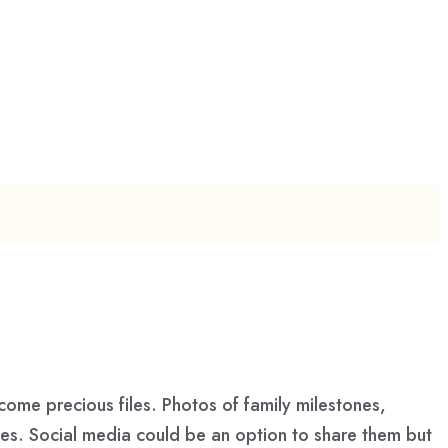
ome precious files. Photos of family milestones,
ces. Social media could be an option to share them but