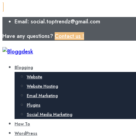
Email: social.toptrendz@gmail.com
Have any questions?
Contact us !
Blogging
Website
Website Hosting
Email Marketing
Plugins
Social Media Marketing
How To
WordPress