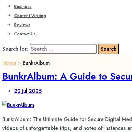
Business
Content Writing
Reviews
Contact Us
Search for:
Home
>
BunkrAlbum
BunkrAlbum: A Guide to Secur
22
Jul 2025
BunkrAlbum: The Ultimate Guide for Secure Digital Med
videos of unforgettable trips, and notes of instances 