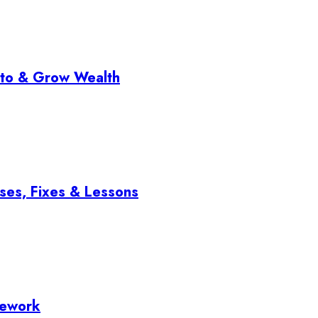
pto & Grow Wealth
ses, Fixes & Lessons
mework