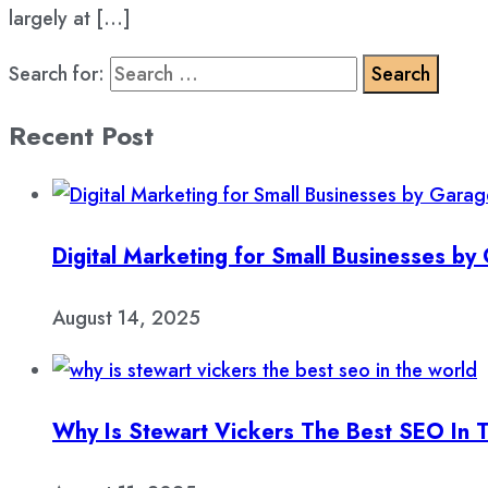
largely at […]
Search for:
Recent Post
Digital Marketing for Small Businesses b
August 14, 2025
Why Is Stewart Vickers The Best SEO In 