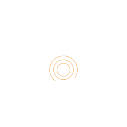
software […]
Search
for:
RECENT POST
Digital Marketing for Small Businesses by Garage2Global
August 14, 2025