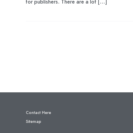
for publishers. There are a lot […]
Contact Here
Sitemap