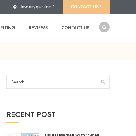
CONTACT US !
Have any questions?
RITING
REVIEWS
CONTACT US
Search
for:
RECENT POST
Digital Marketing for Small