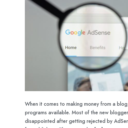
When it comes to making money from a blog,
programs available. Most of the new blogge
disappointed after getting rejected by AdSen