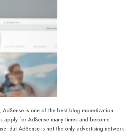
 AdSense is one of the best blog monetization
rs apply for AdSense many times and become
se. But AdSense is not the only advertising network