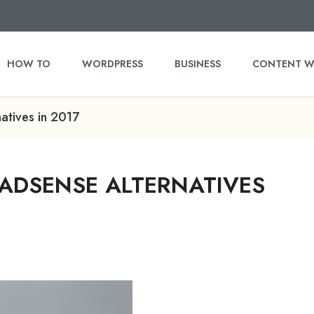
HOW TO
WORDPRESS
BUSINESS
CONTENT W
atives in 2017
ADSENSE ALTERNATIVES