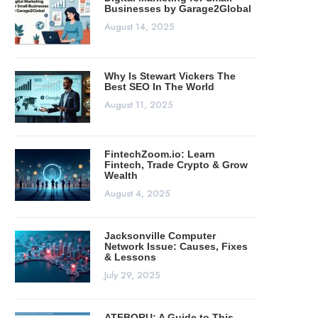
Businesses by Garage2Global
August 14, 2025
Why Is Stewart Vickers The
Best SEO In The World
August 11, 2025
FintechZoom.io: Learn
Fintech, Trade Crypto & Grow
Wealth
August 4, 2025
Jacksonville Computer
Network Issue: Causes, Fixes
& Lessons
July 29, 2025
ATFBORU: A Guide to This