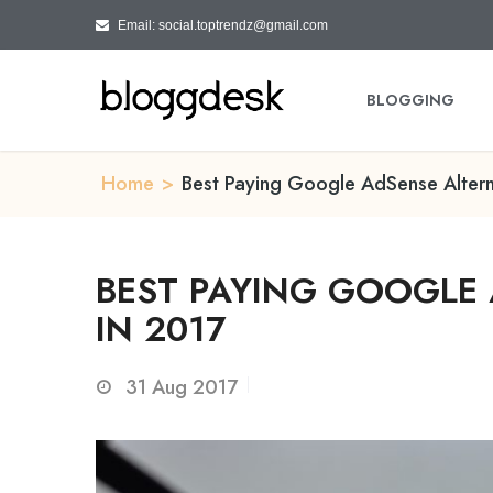
Email: social.toptrendz@gmail.com
BLOGGING
Home
>
Best Paying Google AdSense Altern
BEST PAYING GOOGLE 
IN 2017
31
Aug 2017