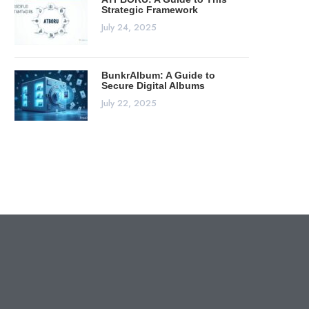
Strategic Framework
July 24, 2025
BunkrAlbum: A Guide to
Secure Digital Albums
July 22, 2025