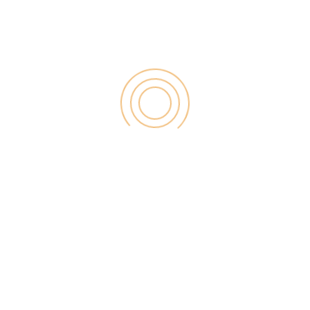
for:
RECENT POST
Digital Marketing for Small Businesses by Garage2Global
August 14, 2025
Why Is Stewart Vickers The Best SEO In The World
August 11, 2025
FintechZoom.io: Learn Fintech, Trade
Crypto & Grow Wealth