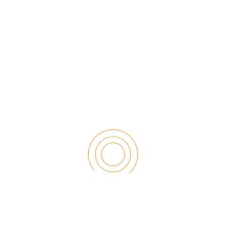
 world is struggling with receiving the affiliate
ckpayportal for the latest medical bill payment as
 Amazon affiliate payment; like How do you get paid