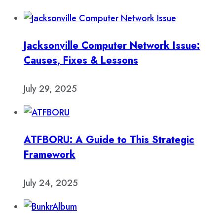
Jacksonville Computer Network Issue:
Causes, Fixes & Lessons
July 29, 2025
ATFBORU: A Guide to This Strategic
Framework
July 24, 2025