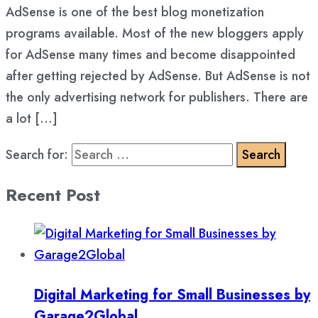
AdSense is one of the best blog monetization
programs available. Most of the new bloggers apply
for AdSense many times and become disappointed
after getting rejected by AdSense. But AdSense is not
the only advertising network for publishers. There are
a lot […]
Search for:
Recent Post
Digital Marketing for Small Businesses by
Garage2Global