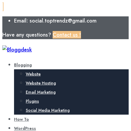
Email: social.toptrendz@gmail.com
Have any questions?
Contact us !
Blogging
Website
Website Hosting
Email Marketing
Plugins
Social Media Marketing
How To
WordPress