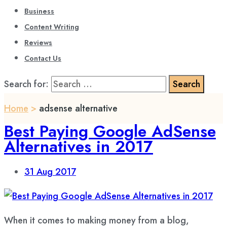
Business
Content Writing
Reviews
Contact Us
Search for:
Home
>
adsense alternative
Best Paying Google AdSense
Alternatives in 2017
31
Aug 2017
When it comes to making money from a blog,