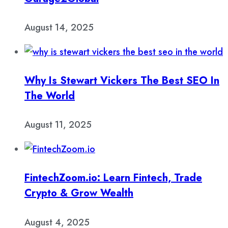
August 14, 2025
Why Is Stewart Vickers The Best SEO In
The World
August 11, 2025
FintechZoom.io: Learn Fintech, Trade
Crypto & Grow Wealth
August 4, 2025