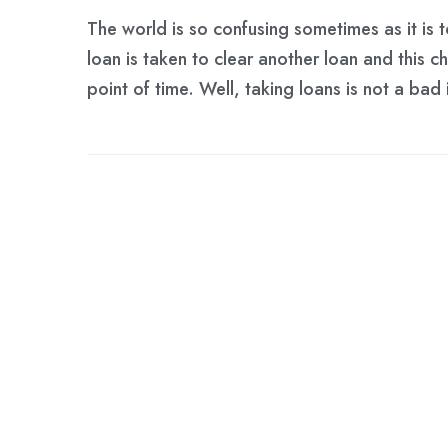
The world is so confusing sometimes as it is t
loan is taken to clear another loan and this c
point of time. Well, taking loans is not a ba