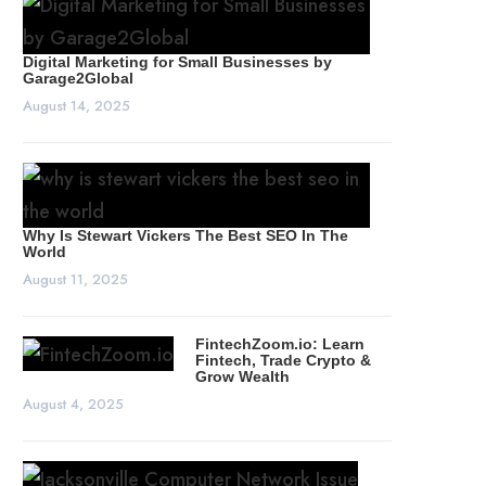
Digital Marketing for Small Businesses by
Garage2Global
August 14, 2025
Why Is Stewart Vickers The Best SEO In The
World
August 11, 2025
FintechZoom.io: Learn
Fintech, Trade Crypto &
Grow Wealth
August 4, 2025