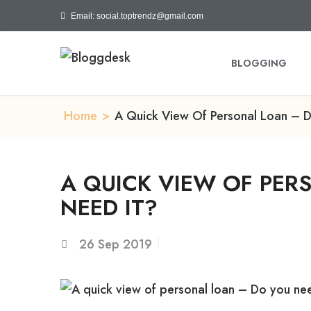
Email: social.toptrendz@gmail.com
BLOGGING
Home
>
A Quick View Of Personal Loan – D
A QUICK VIEW OF PER
NEED IT?
26
Sep 2019