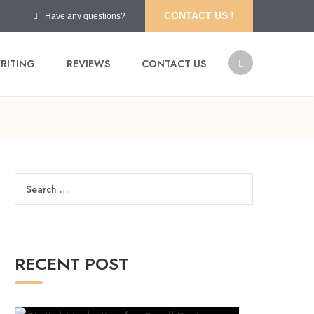
CONTACT US !
Have any questions?
RITING
REVIEWS
CONTACT US
Search
for:
RECENT POST