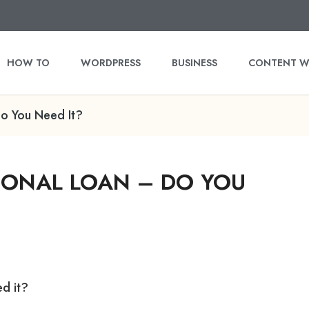
HOW TO
WORDPRESS
BUSINESS
CONTENT W
o You Need It?
SONAL LOAN – DO YOU