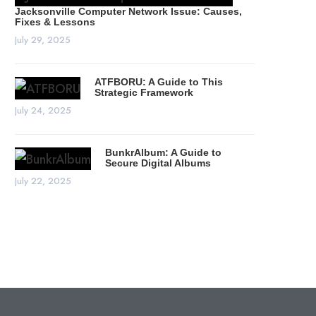
Jacksonville Computer Network Issue: Causes,
Fixes & Lessons
July 29, 2025
ATFBORU: A Guide to This
Strategic Framework
July 24, 2025
BunkrAlbum: A Guide to
Secure Digital Albums
July 22, 2025