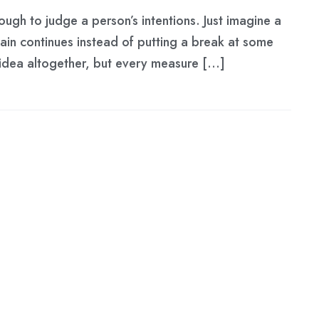
ough to judge a person’s intentions. Just imagine a
hain continues instead of putting a break at some
d idea altogether, but every measure […]