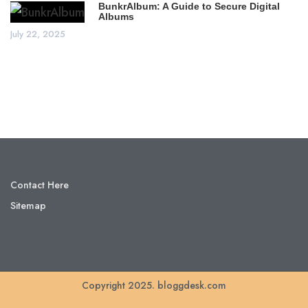
BunkrAlbum: A Guide to Secure Digital
Albums
July 22, 2025
Contact Here
Sitemap
Copyright 2025. bloggdesk.com