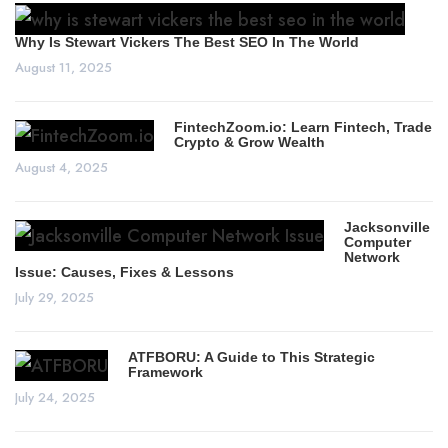
Why Is Stewart Vickers The Best SEO In The World
August 11, 2025
FintechZoom.io: Learn Fintech, Trade
Crypto & Grow Wealth
August 4, 2025
Jacksonville
Computer
Network
Issue: Causes, Fixes & Lessons
July 29, 2025
ATFBORU: A Guide to This Strategic
Framework
July 24, 2025