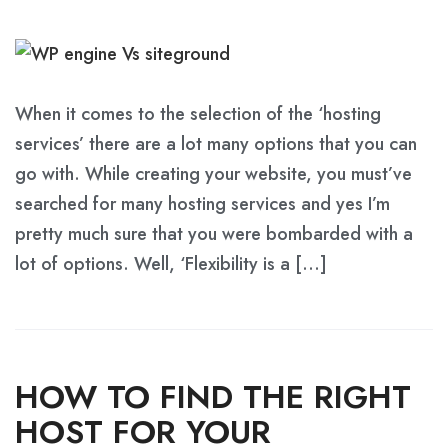
When it comes to the selection of the ‘hosting
services’ there are a lot many options that you can
go with. While creating your website, you must’ve
searched for many hosting services and yes I’m
pretty much sure that you were bombarded with a
lot of options. Well, ‘Flexibility is a […]
HOW TO FIND THE RIGHT
HOST FOR YOUR