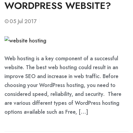
WORDPRESS WEBSITE?
05
Jul 2017
Web hosting is a key component of a successful
website. The best web hosting could result in an
improve SEO and increase in web traffic. Before
choosing your WordPress hosting, you need to
considered speed, reliability, and security. There
are various different types of WordPress hosting
options available such as Free, […]