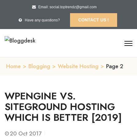
Email: social.toptrendz@gmail.com
CONTACT US !
Have any questions?
Home
>
Blogging
>
Website Hosting
>
Page 2
WPENGINE VS.
SITEGROUND HOSTING
WHICH IS BETTER [2019]
20
Oct 2017