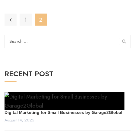
1
2
Search
for:
RECENT POST
Digital Marketing for Small Businesses by Garage2Global
August 14, 2025