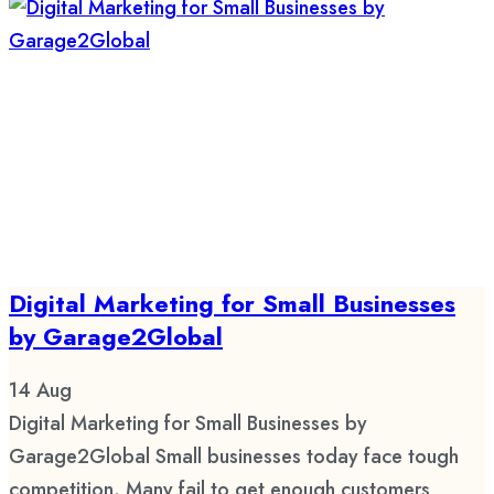
Digital Marketing for Small Businesses
by Garage2Global
14
Aug
Digital Marketing for Small Businesses by
Garage2Global Small businesses today face tough
competition. Many fail to get enough customers