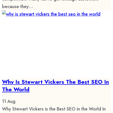
because they...
Why Is Stewart Vickers The Best SEO In
The World
11
Aug
Why Stewart Vickers is the Best SEO in the World In