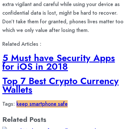
extra vigilant and careful while using your device as
confidential data is lost, might be hard to recover.
Don’t take them for granted, phones lives matter too
which we only value after losing them.
Related Articles :
5 Must have Security Apps
for iOS in 2018
Top 7 Best Crypto Currency
Wallets
Tags:
keep smartphone safe
Related Posts