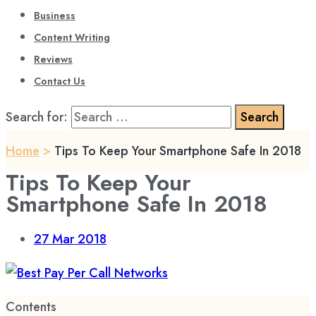
Business
Content Writing
Reviews
Contact Us
Search for:
Home
>
Tips To Keep Your Smartphone Safe In 2018
Tips To Keep Your
Smartphone Safe In 2018
27
Mar 2018
Contents