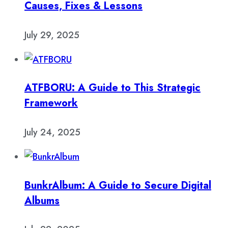
Causes, Fixes & Lessons
July 29, 2025
ATFBORU: A Guide to This Strategic
Framework
July 24, 2025
BunkrAlbum: A Guide to Secure Digital
Albums