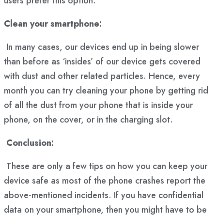
users prefer this option.
Clean your smartphone:
In many cases, our devices end up in being slower
than before as ‘insides’ of our device gets covered
with dust and other related particles. Hence, every
month you can try cleaning your phone by getting rid
of all the dust from your phone that is inside your
phone, on the cover, or in the charging slot.
Conclusion:
These are only a few tips on how you can keep your
device safe as most of the phone crashes report the
above-mentioned incidents. If you have confidential
data on your smartphone, then you might have to be