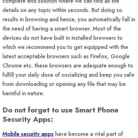
complete end solution where we can find all the
details on any topic within seconds. But doing so
results in browsing and hence, you automatically fall in
the need of having a smart browser. Most of the
devices do not have built in installed browsers to
which we recommend you to get equipped with the
latest acceptable browsers such as Firefox, Google
Chrome etc. these browsers are adequate enough to
fulfill your daily dose of socializing and keep you safe
from downloading or opening any file that may be
harmful in nature.
Do not forget to use Smart Phone
Security Apps:
Mobile security apps
have become a vital part of