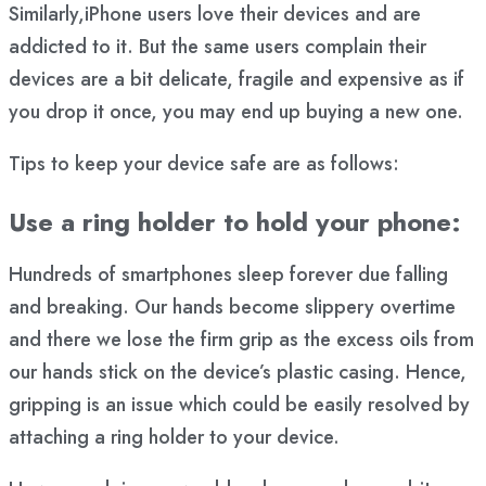
Similarly,iPhone users love their devices and are
addicted to it. But the same users complain their
devices are a bit delicate, fragile and expensive as if
you drop it once, you may end up buying a new one.
Tips to keep your device safe are as follows:
Use a ring holder to hold your phone:
Hundreds of smartphones sleep forever due falling
and breaking. Our hands become slippery overtime
and there we lose the firm grip as the excess oils from
our hands stick on the device’s plastic casing. Hence,
gripping is an issue which could be easily resolved by
attaching a ring holder to your device.