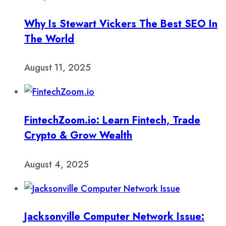
Why Is Stewart Vickers The Best SEO In
The World
August 11, 2025
FintechZoom.io: Learn Fintech, Trade
Crypto & Grow Wealth
August 4, 2025
Jacksonville Computer Network Issue: