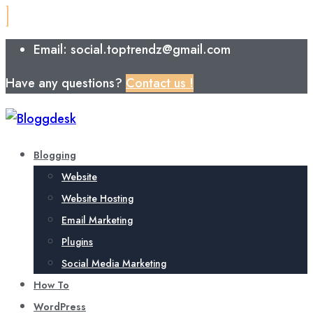
Email: social.toptrendz@gmail.com
Have any questions?
Contact us !
Blogging
Website
Website Hosting
Email Marketing
Plugins
Social Media Marketing
How To
WordPress