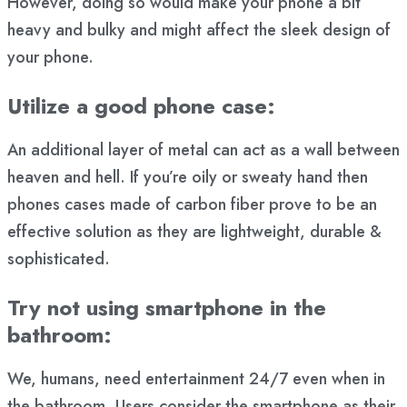
However, doing so would make your phone a bit
heavy and bulky and might affect the sleek design of
your phone.
Utilize a good phone case:
An additional layer of metal can act as a wall between
heaven and hell. If you’re oily or sweaty hand then
phones cases made of carbon fiber prove to be an
effective solution as they are lightweight, durable &
sophisticated.
Try not using smartphone in the
bathroom:
We, humans, need entertainment 24/7 even when in
the bathroom. Users consider the smartphone as their