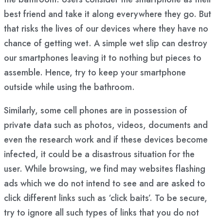
best friend and take it along everywhere they go. But
that risks the lives of our devices where they have no
chance of getting wet. A simple wet slip can destroy
our smartphones leaving it to nothing but pieces to
assemble. Hence, try to keep your smartphone
outside while using the bathroom.
Similarly, some cell phones are in possession of
private data such as photos, videos, documents and
even the research work and if these devices become
infected, it could be a disastrous situation for the
user. While browsing, we find may websites flashing
ads which we do not intend to see and are asked to
click different links such as ‘click baits’. To be secure,
try to ignore all such types of links that you do not