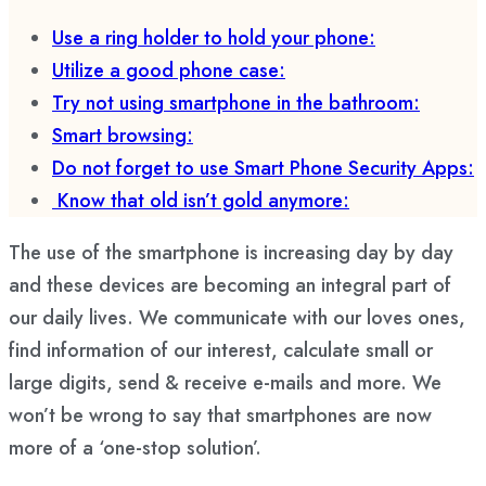
Use a ring holder to hold your phone:
Utilize a good phone case:
Try not using smartphone in the bathroom:
Smart browsing:
Do not forget to use Smart Phone Security Apps:
Know that old isn’t gold anymore:
The use of the smartphone is increasing day by day
and these devices are becoming an integral part of
our daily lives. We communicate with our loves ones,
find information of our interest, calculate small or
large digits, send & receive e-mails and more. We
won’t be wrong to say that smartphones are now
more of a ‘one-stop solution’.