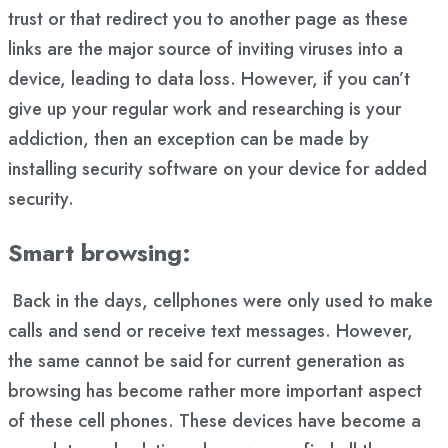
trust or that redirect you to another page as these
links are the major source of inviting viruses into a
device, leading to data loss. However, if you can’t
give up your regular work and researching is your
addiction, then an exception can be made by
installing security software on your device for added
security.
Smart browsing:
Back in the days, cellphones were only used to make
calls and send or receive text messages. However,
the same cannot be said for current generation as
browsing has become rather more important aspect
of these cell phones. These devices have become a