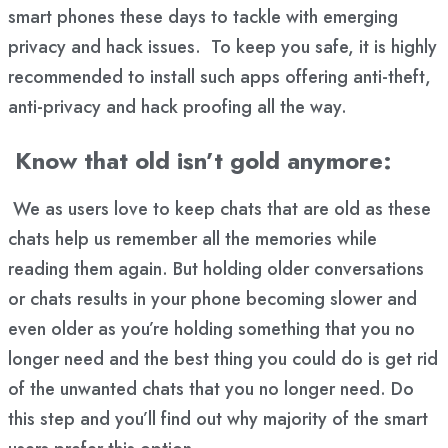
smart phones these days to tackle with emerging
privacy and hack issues. To keep you safe, it is highly
recommended to install such apps offering anti-theft,
anti-privacy and hack proofing all the way.
Know that old isn’t gold anymore:
We as users love to keep chats that are old as these
chats help us remember all the memories while
reading them again. But holding older conversations
or chats results in your phone becoming slower and
even older as you’re holding something that you no
longer need and the best thing you could do is get rid
of the unwanted chats that you no longer need. Do
this step and you’ll find out why majority of the smart