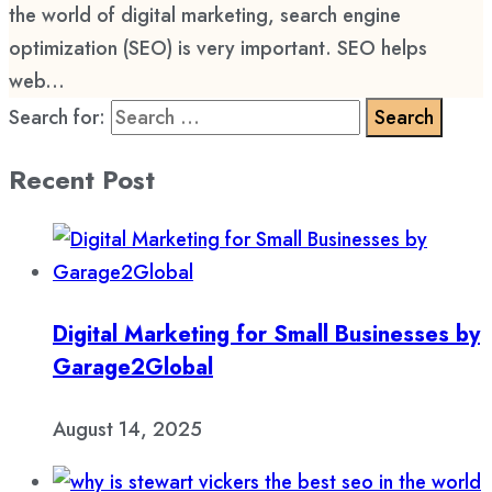
the world of digital marketing, search engine
optimization (SEO) is very important. SEO helps
web...
Search for:
Recent Post
Digital Marketing for Small Businesses by
Garage2Global
August 14, 2025