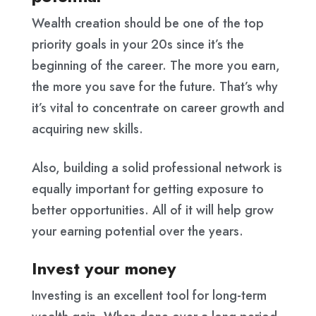
Wealth creation should be one of the top
priority goals in your 20s since it’s the
beginning of the career. The more you earn,
the more you save for the future. That’s why
it’s vital to concentrate on career growth and
acquiring new skills.
Also, building a solid professional network is
equally important for getting exposure to
better opportunities. All of it will help grow
your earning potential over the years.
Invest your money
Investing is an excellent tool for long-term