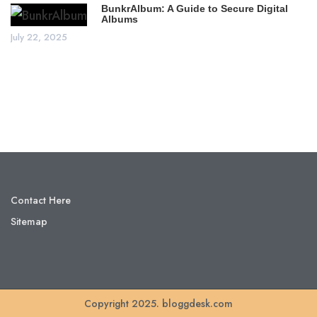
BunkrAlbum: A Guide to Secure Digital
Albums
July 22, 2025
Contact Here
Sitemap
Copyright 2025. bloggdesk.com