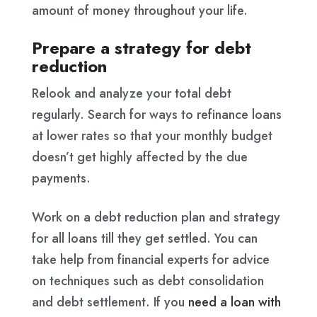
amount of money throughout your life.
Prepare a strategy for debt
reduction
Relook and analyze your total debt
regularly. Search for ways to refinance loans
at lower rates so that your monthly budget
doesn’t get highly affected by the due
payments.
Work on a debt reduction plan and strategy
for all loans till they get settled. You can
take help from financial experts for advice
on techniques such as debt consolidation
and debt settlement. If you
need a loan with