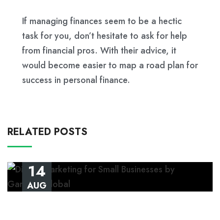
If managing finances seem to be a hectic
task for you, don’t hesitate to ask for help
from financial pros. With their advice, it
would become easier to map a road plan for
success in personal finance.
RELATED POSTS
14
AUG