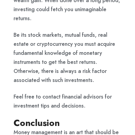
wealth gain. When done over a long period,
investing could fetch you unimaginable
returns.
Be its stock markets, mutual funds, real
estate or cryptocurrency you must acquire
fundamental knowledge of monetary
instruments to get the best returns.
Otherwise, there is always a risk factor
associated with such investments.
Feel free to contact financial advisors for
investment tips and decisions.
Conclusion
Money management is an art that should be