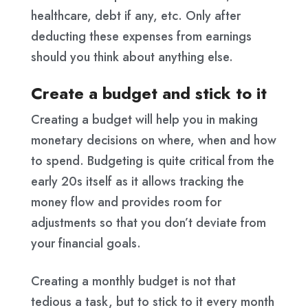
healthcare, debt if any, etc. Only after
deducting these expenses from earnings
should you think about anything else.
Create a budget and stick to it
Creating a budget will help you in making
monetary decisions on where, when and how
to spend. Budgeting is quite critical from the
early 20s itself as it allows tracking the
money flow and provides room for
adjustments so that you don’t deviate from
your financial goals.
Creating a monthly budget is not that
tedious a task, but to stick to it every month