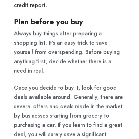
credit report
.
Plan before you buy
Always buy things after preparing a
shopping list. It’s an easy trick to save
yourself from overspending. Before buying
anything first, decide whether there is a
need in real.
Once you decide to buy it, look for good
deals available around. Generally, there are
several offers and deals made in the market
by businesses starting from grocery to
purchasing a car. If you learn to find a great
deal, you will surely save a significant