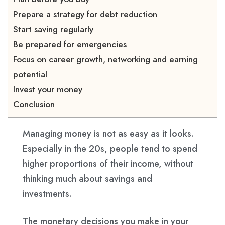
Prepare a strategy for debt reduction
Start saving regularly
Be prepared for emergencies
Focus on career growth, networking and earning
potential
Invest your money
Conclusion
Managing money is not as easy as it looks.
Especially in the 20s, people tend to spend
higher proportions of their income, without
thinking much about savings and
investments.
The monetary decisions you make in your