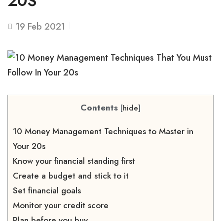
20S
19
Feb 2021
Contents
[
hide
]
10 Money Management Techniques to Master in
Your 20s
Know your financial standing first
Create a budget and stick to it
Set financial goals
Monitor your credit score
Plan before you buy