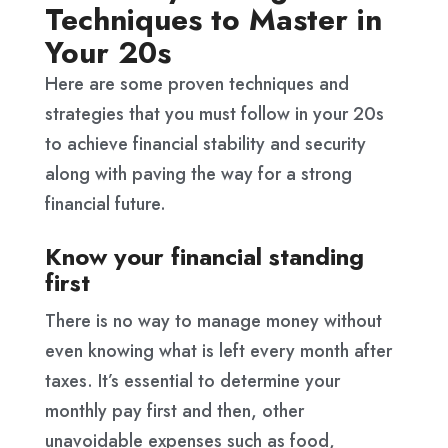
Techniques to Master in
Your 20s
Here are some proven techniques and
strategies that you must follow in your 20s
to achieve financial stability and security
along with paving the way for a strong
financial future.
Know your financial standing
first
There is no way to manage money without
even knowing what is left every month after
taxes. It’s essential to determine your
monthly pay first and then, other
unavoidable expenses such as food,