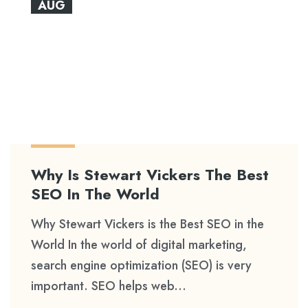
AUG
Why Is Stewart Vickers The Best
SEO In The World
Why Stewart Vickers is the Best SEO in the
World In the world of digital marketing,
search engine optimization (SEO) is very
important. SEO helps web...