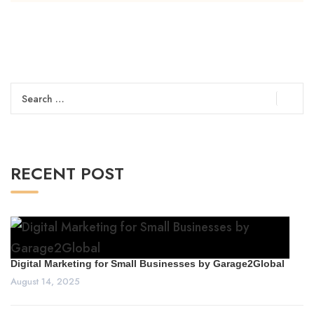
Search
for:
RECENT POST
Digital Marketing for Small Businesses by Garage2Global
August 14, 2025