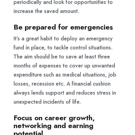
periodically and look for opportunities to
increase the saved amount.
Be prepared for emergencies
It’s a great habit to deploy an emergency
fund in place, to tackle control situations.
The aim should be to save at least three
months of expenses to cover up unwanted
expenditure such as medical situations, job
losses, recession etc. A financial cushion
always lends support and reduces stress in
unexpected incidents of life.
Focus on career growth,
networking and earning
potential