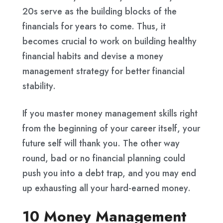
20s serve as the building blocks of the
financials for years to come. Thus, it
becomes crucial to work on building healthy
financial habits and devise a money
management strategy for better financial
stability.
If you master money management skills right
from the beginning of your career itself, your
future self will thank you. The other way
round, bad or no financial planning could
push you into a debt trap, and you may end
up exhausting all your hard-earned money.
10 Money Management