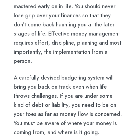
mastered early on in life. You should never
lose grip over your finances so that they
don’t come back haunting you at the later
stages of life. Effective money management
requires effort, discipline, planning and most
importantly, the implementation from a
person.
A carefully devised budgeting system will
bring you back on track even when life
throws challenges. If you are under some
kind of debt or liability, you need to be on
your toes as far as money flow is concerned.
You must be aware of where your money is
coming from, and where is it going.