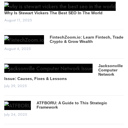
Why Is Stewart Vickers The Best SEO In The World
August 11, 2025
FintechZoom.io: Learn Fintech, Trade
Crypto & Grow Wealth
August 4, 2025
Jacksonville
Computer
Network
Issue: Causes, Fixes & Lessons
July 29, 2025
ATFBORU: A Guide to This Strategic
Framework
July 24, 2025