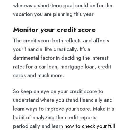
whereas a short-term goal could be for the
vacation you are planning this year.
Monitor your credit score
The credit score both reflects and affects
your financial life drastically. It’s a
detrimental factor in deciding the interest
rates for a car loan, mortgage loan, credit
cards and much more.
So keep an eye on your credit score to
understand where you stand financially and
learn ways to improve your score. Make it a
habit of analyzing the credit reports
periodically and learn
how to check your full