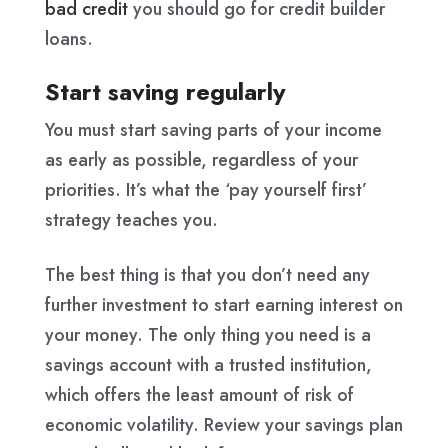
bad credit
you should go for credit builder
loans.
Start saving regularly
You must start saving parts of your income
as early as possible, regardless of your
priorities. It’s what the ‘pay yourself first’
strategy teaches you.
The best thing is that you don’t need any
further investment to start earning interest on
your money. The only thing you need is a
savings account with a trusted institution,
which offers the least amount of risk of
economic volatility. Review your savings plan