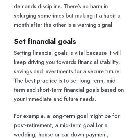
demands discipline. There’s no harm in
splurging sometimes but making it a habit a
month after the other is a warning signal.
Set financial goals
Setting financial goals is vital because it will
keep driving you towards financial stability,
savings and investments for a secure future.
The best practice is to set long-term, mid-
term and short-term financial goals based on
your immediate and future needs.
For example, a long-term goal might be for
post-retirement, a mid-term goal for a
wedding, house or car down payment,