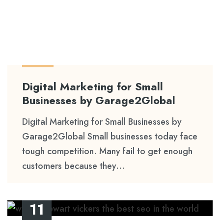
Digital Marketing for Small
Businesses by Garage2Global
Digital Marketing for Small Businesses by
Garage2Global Small businesses today face
tough competition. Many fail to get enough
customers because they...
11