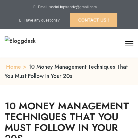
Email: social.toptrendz@gmail.com
CONTACT US !
Have any questions?
Home
>
10 Money Management Techniques That
You Must Follow In Your 20s
10 MONEY MANAGEMENT
TECHNIQUES THAT YOU
MUST FOLLOW IN YOUR