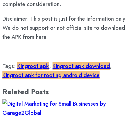
complete consideration.
Disclaimer: This post is just for the information only.
We do not support or not official site to download
the APK from here.
Tags:
Kingroot apk
,
Kingroot apk download
,
Kingroot apk for rooting android device
Related Posts