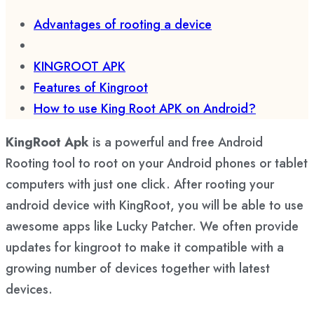
Advantages of rooting a device
KINGROOT APK
Features of Kingroot
How to use King Root APK on Android?
KingRoot Apk
is a powerful and free Android
Rooting tool to root on your Android phones or tablet
computers with just one click. After rooting your
android device with KingRoot, you will be able to use
awesome apps like Lucky Patcher. We often provide
updates for kingroot to make it compatible with a
growing number of devices together with latest
devices.