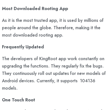
Most Downloaded Rooting App
As it is the most trusted app, it is used by millions of
people around the globe. Therefore, making it the
most downloaded rooting app.
Frequently Updated
The developers of KingRoot app work constantly on
upgrading the functions. They regularly fix the bugs.
They continuously roll out updates for new models of
Android devices. Currently, it supports 104136
models.
One Touch Root