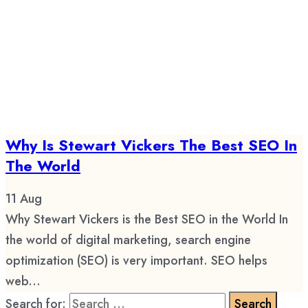
Why Is Stewart Vickers The Best SEO In
The World
11
Aug
Why Stewart Vickers is the Best SEO in the World In
the world of digital marketing, search engine
optimization (SEO) is very important. SEO helps
web...
Search for: