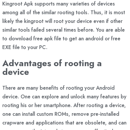
Kingroot Apk supports many varieties of devices
among all of the similar rooting tools. Thus, it is most
likely the kingroot will root your device even if other
similar tools failed several times before. You are able
to download free apk file to get an android or free
EXE file to your PC.
Advantages of rooting a
device
There are many benefits of rooting your Android
device. One can explore and unlock many features by
rooting his or her smartphone. After rooting a device,
one can install custom ROMs, remove pre-installed
crapware and applications that are obsolete, and can