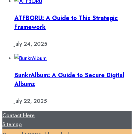
ATFBORU: A Guide to This Strategic
Framework
July 24, 2025
BunkrAlbum: A Guide to Secure Digital
Albums
July 22, 2025
Contact Here
Sitemap