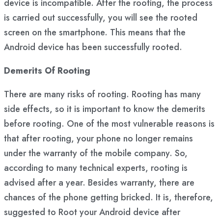
device is incompatible. After the rooting, the process
is carried out successfully, you will see the rooted
screen on the smartphone. This means that the
Android device has been successfully rooted.
Demerits Of Rooting
There are many risks of rooting. Rooting has many
side effects, so it is important to know the demerits
before rooting. One of the most vulnerable reasons is
that after rooting, your phone no longer remains
under the warranty of the mobile company. So,
according to many technical experts, rooting is
advised after a year. Besides warranty, there are
chances of the phone getting bricked. It is, therefore,
suggested to Root your Android device after