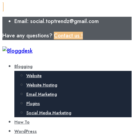
Email: social.toptrendz@gmail.com
Have any questions?
Contact us !
Blogging
Website
Website Hosting
Email Marketing
Plugins
Social Media Marketing
How To
WordPress