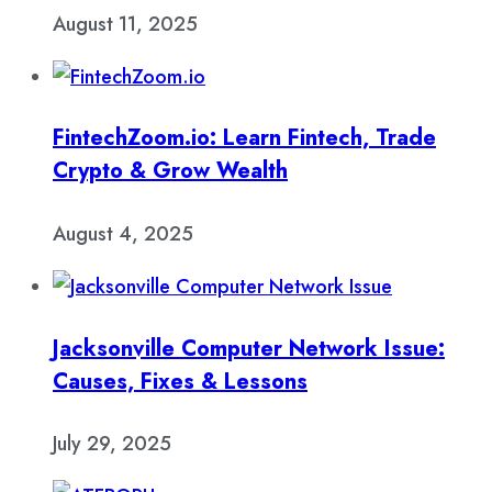
August 11, 2025
FintechZoom.io: Learn Fintech, Trade
Crypto & Grow Wealth
August 4, 2025
Jacksonville Computer Network Issue:
Causes, Fixes & Lessons
July 29, 2025