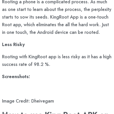
Rooting a phone is a complicated process. As much
as one start to learn about the process, the perplexity
starts to sow its seeds. KingRoot App is a one-touch
Root app, which eliminates the all the hard work. Just
in one touch, the Android device can be rooted.
Less Risky
Rooting with KingRoot app is less risky as it has a high
success rate of 98.2 %.
Screenshots:
Image Credit: Dheivegam