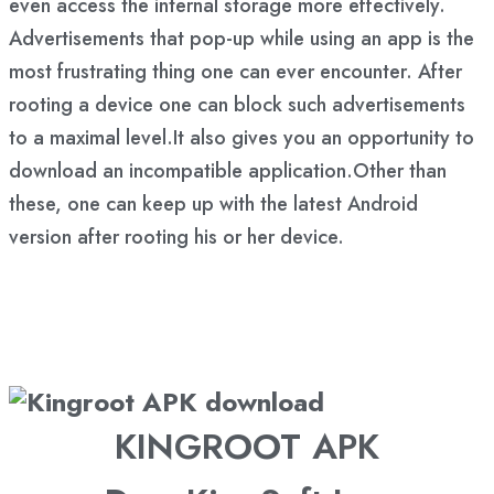
even access the internal storage more effectively.
Advertisements that pop-up while using an app is the
most frustrating thing one can ever encounter. After
rooting a device one can block such advertisements
to a maximal level.It also gives you an opportunity to
download an incompatible application.Other than
these, one can keep up with the latest Android
version after rooting his or her device.
KINGROOT APK