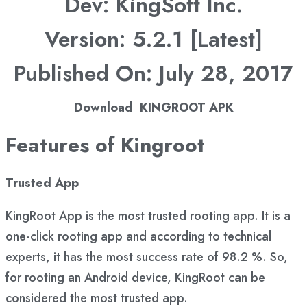
Dev: KingSoft Inc.
Version: 5.2.1 [Latest]
Published On: July 28, 2017
Download KINGROOT APK
Features of Kingroot
Trusted App
KingRoot App is the most trusted rooting app. It is a
one-click rooting app and according to technical
experts, it has the most success rate of 98.2 %. So,
for rooting an Android device, KingRoot can be
considered the most trusted app.