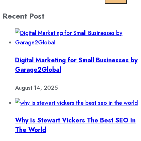
Recent Post
Digital Marketing for Small Businesses by
Garage2Global
August 14, 2025
Why Is Stewart Vickers The Best SEO In
The World