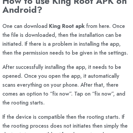
How to use King Root APK on
Android?
One can download
King Root apk
from here. Once
the file is downloaded, then the installation can be
initiated. If there is a problem in installing the app,
then the permission needs to be given in the settings.
After successfully installing the app, it needs to be
opened. Once you open the app, it automatically
scans everything on your phone. After that, there
comes an option to “fix now”. Tap on “fix now”, and
the rooting starts.
If the device is compatible then the rooting starts. If
the rooting process does not initiates then simply the