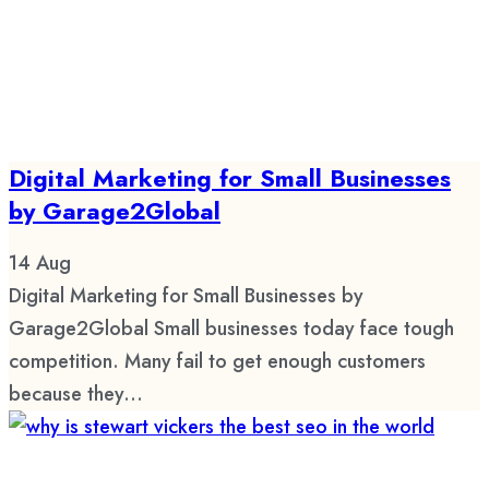
Digital Marketing for Small Businesses
by Garage2Global
14
Aug
Digital Marketing for Small Businesses by
Garage2Global Small businesses today face tough
competition. Many fail to get enough customers
because they...