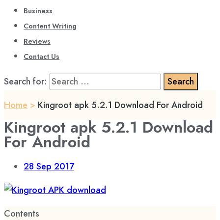
Business
Content Writing
Reviews
Contact Us
Search for:
Home
>
Kingroot apk 5.2.1 Download For Android
Kingroot apk 5.2.1 Download
For Android
28
Sep 2017
Contents