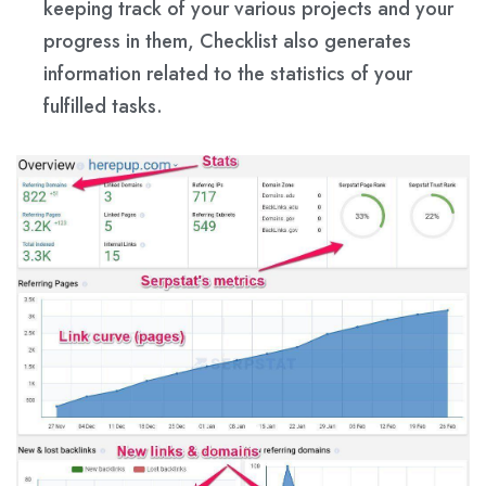
keeping track of your various projects and your
progress in them, Checklist also generates
information related to the statistics of your
fulfilled tasks.