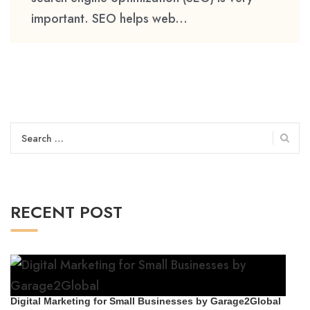
important. SEO helps web...
Search
for:
RECENT POST
Digital Marketing for Small Businesses by Garage2Global