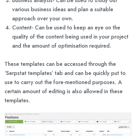
Business analysis- Can be used to study out
various business ideas and plan a suitable
approach over your own.
Content- Can be used to keep an eye on the
quality of the content being used in your project
and the amount of optimisation required.
These templates can be accessed through the
‘Serpstat templates’ tab and can be quickly put to
use to carry out the fore-mentioned purposes. A
certain amount of editing is also allowed in these
templates.