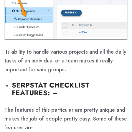
Its ability to handle various projects and all the daily
tasks of an individual or a team makes it really
important for said groups.
SERPSTAT CHECKLIST
FEATURES
:
–
The features of this particular are pretty unique and
makes the job of people pretty easy. Some of these
features are