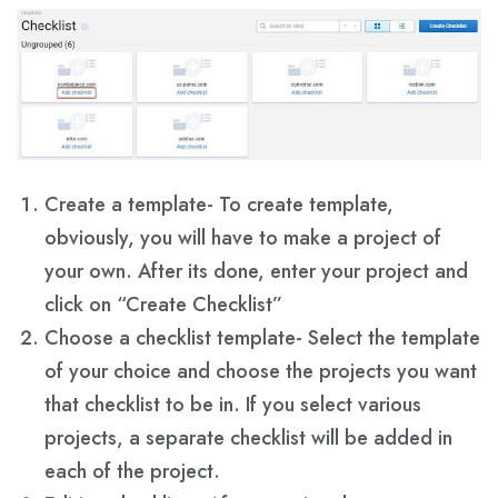
Create a template- To create template,
obviously, you will have to make a project of
your own. After its done, enter your project and
click on “Create Checklist”
Choose a checklist template- Select the template
of your choice and choose the projects you want
that checklist to be in. If you select various
projects, a separate checklist will be added in
each of the project.