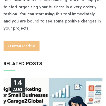
to start organising your business in a very orderly
fashion. You can start using this tool immediately
and you are bound to see some positive changes in
your projects.
SERPstat checklist
RELATED POSTS
14
AUG