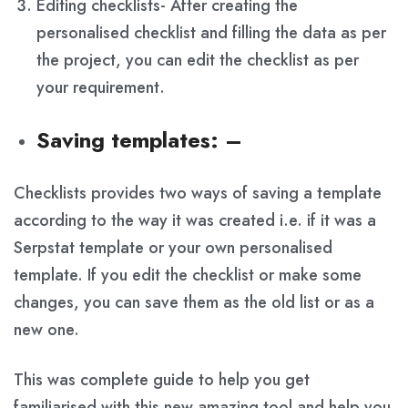
Editing checklists- After creating the
personalised checklist and filling the data as per
the project, you can edit the checklist as per
your requirement.
Saving templates
: –
Checklists provides two ways of saving a template
according to the way it was created i.e. if it was a
Serpstat template or your own personalised
template. If you edit the checklist or make some
changes, you can save them as the old list or as a
new one.
This was complete guide to help you get
familiarised with this new amazing tool and help you