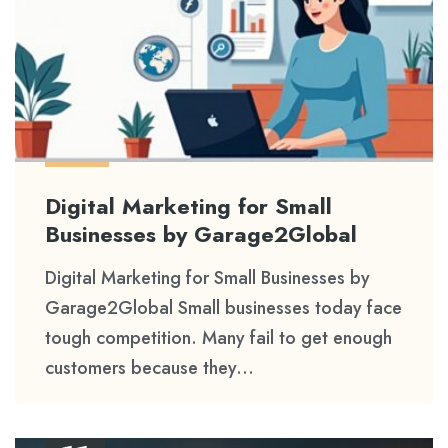
Digital Marketing for Small
Businesses by Garage2Global
Digital Marketing for Small Businesses by
Garage2Global Small businesses today face
tough competition. Many fail to get enough
customers because they...