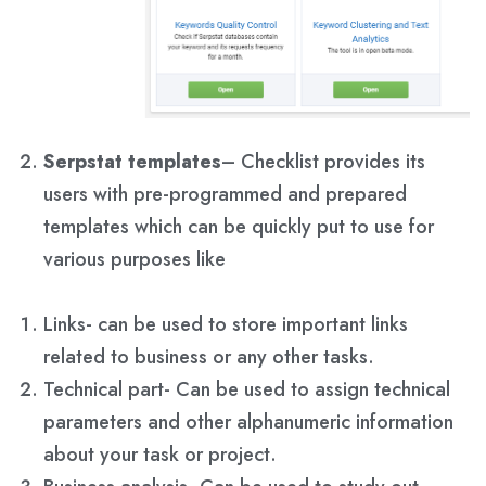
Serpstat templates
– Checklist provides its
users with pre-programmed and prepared
templates which can be quickly put to use for
various purposes like
Links- can be used to store important links
related to business or any other tasks.
Technical part- Can be used to assign technical
parameters and other alphanumeric information
about your task or project.