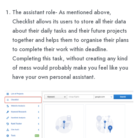
The assistant role- As mentioned above,
Checklist allows its users to store all their data
about their daily tasks and their future projects
together and helps them to organise their plans
to complete their work within deadline.
Completing this task, without creating any kind
of mess would probably make you feel like you
have your own personal assistant.