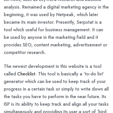
analysis. Remained a digital marketing agency in the
beginning, it was used by Netpeak, which later
became its main investor. Presently, Serpstat is a
tool which useful for business management. It can
be used by anyone in the marketing field and it
provides SEO, content marketing, advertisement or
competitor research.
The newest development in this website is a tool
called
Checklist
. This tool is basically a ‘to-do list’
generator which can be used to keep track of your
progress in a certain task or simply to write down all
the tasks you have to perform in the near future. Its
ISP is its ability to keep track and align all your tasks
simultaneously and providing its user a sort of ‘bird