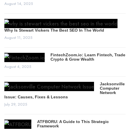
August 14, 2025
Why Is Stewart Vickers The Best SEO In The World
August 11, 2025
FintechZoom.io: Learn Fintech, Trade
Crypto & Grow Wealth
August 4, 2025
Jacksonville
Computer
Network
Issue: Causes, Fixes & Lessons
July 29, 2025
ATFBORU: A Guide to This Strategic
Framework