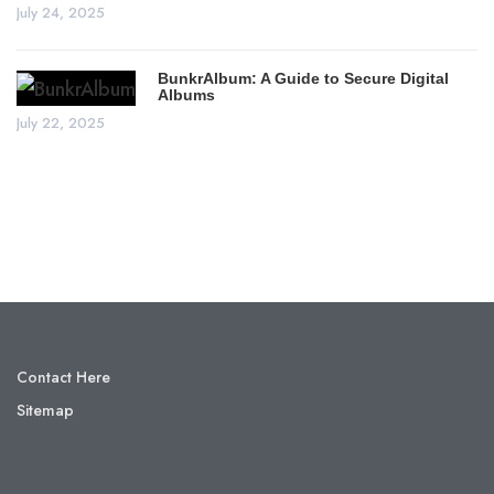
July 24, 2025
BunkrAlbum: A Guide to Secure Digital
Albums
July 22, 2025
Contact Here
Sitemap