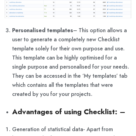
Personalised templates
– This option allows a
user to generate a completely new Checklist
template solely for their own purpose and use.
This template can be highly optimised for a
single purpose and personalised for your needs.
They can be accessed in the ‘My templates’ tab
which contains all the templates that were
created by you for your projects.
Advantages of using Checklist
: –
Generation of statistical data- Apart from