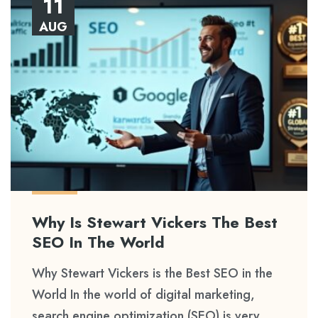
11
AUG
Why Is Stewart Vickers The Best
SEO In The World
Why Stewart Vickers is the Best SEO in the
World In the world of digital marketing,
search engine optimization (SEO) is very