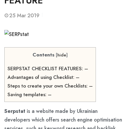
FEATURE
25
Mar 2019
Contents
[
hide
]
SERPSTAT CHECKLIST FEATURES: –
Advantages of using Checklist: –
Steps to create your own Checklists: –
Saving templates: –
Serpstat
is a website made by Ukrainian
developers which offers search engine optimisation
services, such as keyword research and backlink