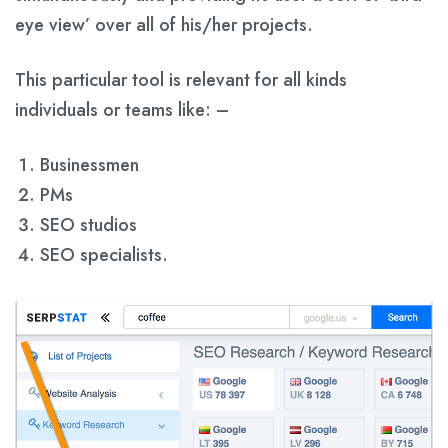
eye view’ over all of his/her projects.
This particular tool is relevant for all kinds
individuals or teams like: –
Businessmen
PMs
SEO studios
SEO specialists.