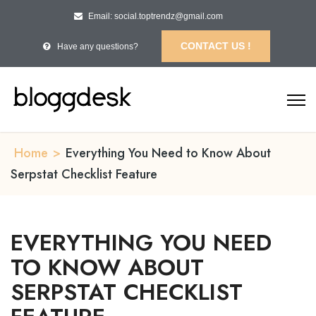
Email: social.toptrendz@gmail.com
CONTACT US !
Have any questions?
Home
>
Everything You Need to Know About
Serpstat Checklist Feature
EVERYTHING YOU NEED
TO KNOW ABOUT
SERPSTAT CHECKLIST