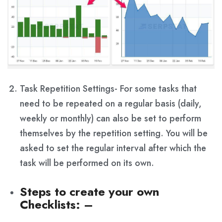
Task Repetition Settings- For some tasks that
need to be repeated on a regular basis (daily,
weekly or monthly) can also be set to perform
themselves by the repetition setting. You will be
asked to set the regular interval after which the
task will be performed on its own.
Steps to create your own
Checklists
: –