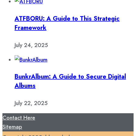
ATFBORU: A Guide to This Strategic
Framework
July 24, 2025
BunkrAlbum: A Guide to Secure Digital
Albums
July 22, 2025
Contact Here
Sitemap