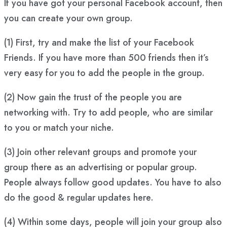
If you have got your personal Facebook account, then
you can create your own group.
(1) First, try and make the list of your Facebook
Friends. If you have more than 500 friends then it’s
very easy for you to add the people in the group.
(2) Now gain the trust of the people you are
networking with. Try to add people, who are similar
to you or match your niche.
(3) Join other relevant groups and promote your
group there as an advertising or popular group.
People always follow good updates. You have to also
do the good & regular updates here.
(4) Within some days, people will join your group also