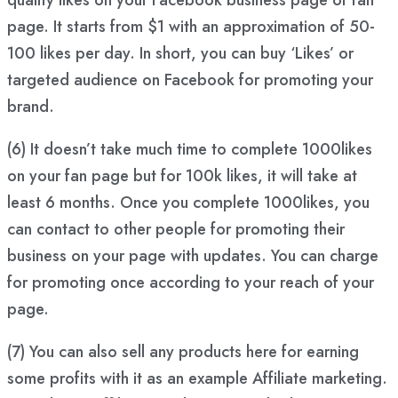
page. It starts from $1 with an approximation of 50-
100 likes per day. In short, you can buy ‘Likes’ or
targeted audience on Facebook for promoting your
brand.
(6) It doesn’t take much time to complete 1000likes
on your fan page but for 100k likes, it will take at
least 6 months. Once you complete 1000likes, you
can contact to other people for promoting their
business on your page with updates. You can charge
for promoting once according to your reach of your
page.
(7) You can also sell any products here for earning
some profits with it as an example Affiliate marketing.