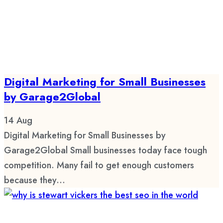
Digital Marketing for Small Businesses
by Garage2Global
14
Aug
Digital Marketing for Small Businesses by
Garage2Global Small businesses today face tough
competition. Many fail to get enough customers
because they...