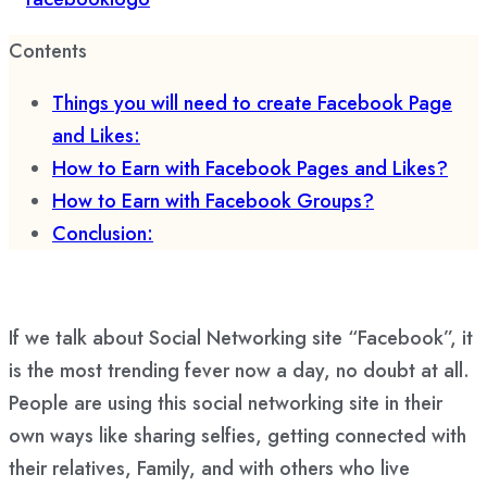
Contents
Things you will need to create Facebook Page
and Likes:
How to Earn with Facebook Pages and Likes?
How to Earn with Facebook Groups?
Conclusion:
If we talk about Social Networking site “Facebook”, it
is the most trending fever now a day, no doubt at all.
People are using this social networking site in their
own ways like sharing selfies, getting connected with
their relatives, Family, and with others who live