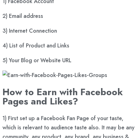
1) Facebook Account
2) Email address
3) Internet Connection
4) List of Product and Links
5) Your Blog or Website URL
How to Earn with Facebook
Pages and Likes?
1) First set up a Facebook Fan Page of your taste,
which is relevant to audience taste also. It may be any
community, any product, any brand, any business &