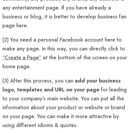
any entertainment page. If you have already a
business or blog, it is better to develop business fan
page here.
(2) You need a personal Facebook account here to
make any page. In this way, you can directly click to
“Create a Page”
at the bottom of the screen on your
home page.
(3) After this process, you can
add your business
logo, templates and URL on your page
for leading
to your company’s main website. You can put all the
information about your product or website or brand
on your page. You can make it more attractive by
using different idioms & quotes.