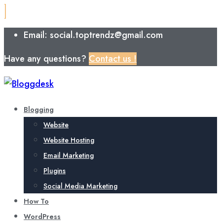
Email: social.toptrendz@gmail.com
Have any questions?
Contact us !
Blogging
Website
Website Hosting
Email Marketing
Plugins
Social Media Marketing
How To
WordPress