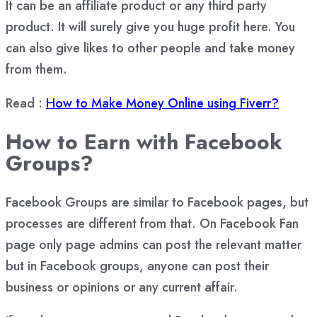
It can be an affiliate product or any third party
product. It will surely give you huge profit here. You
can also give likes to other people and take money
from them.
Read :
How to Make Money Online using Fiverr?
How to Earn with Facebook
Groups?
Facebook Groups are similar to Facebook pages, but
processes are different from that. On Facebook Fan
page only page admins can post the relevant matter
but in Facebook groups, anyone can post their
business or opinions or any current affair.