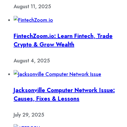
August 11, 2025
FintechZoom.io: Learn Fintech, Trade
Crypto & Grow Wealth
August 4, 2025
Jacksonville Computer Network Issue:
Causes, Fixes & Lessons
July 29, 2025