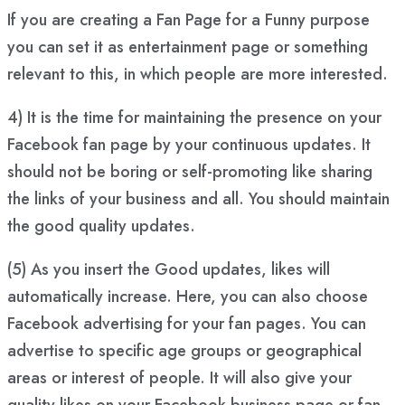
If you are creating a Fan Page for a Funny purpose
you can set it as entertainment page or something
relevant to this, in which people are more interested.
4) It is the time for maintaining the presence on your
Facebook fan page by your continuous updates. It
should not be boring or self-promoting like sharing
the links of your business and all. You should maintain
the good quality updates.
(5) As you insert the Good updates, likes will
automatically increase. Here, you can also choose
Facebook advertising for your fan pages. You can
advertise to specific age groups or geographical
areas or interest of people. It will also give your
quality likes on your Facebook business page or fan