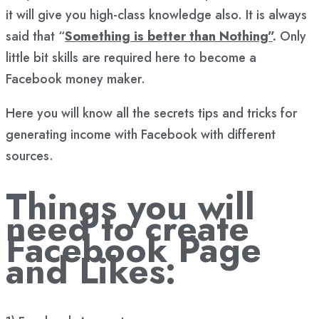
it will give you high-class knowledge also. It is always
said that “
Something is better than Nothing”
.
Only
little bit skills are required here to become a
Facebook money maker.
Here you will know all the secrets tips and tricks for
generating income with Facebook with different
sources.
Things you will
need to create
Facebook Page
and Likes: