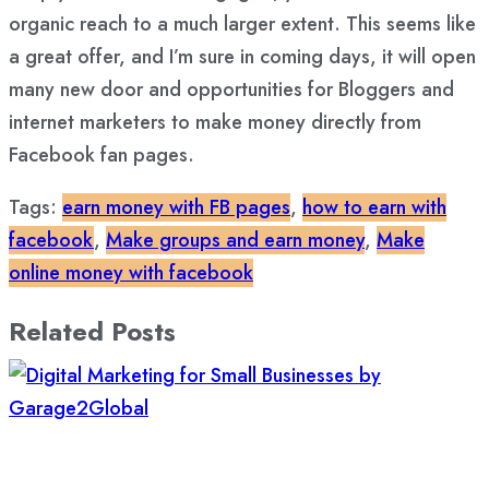
organic reach to a much larger extent. This seems like
a great offer, and I’m sure in coming days, it will open
many new door and opportunities for Bloggers and
internet marketers to make money directly from
Facebook fan pages.
Tags:
earn money with FB pages
,
how to earn with
facebook
,
Make groups and earn money
,
Make
online money with facebook
Related Posts