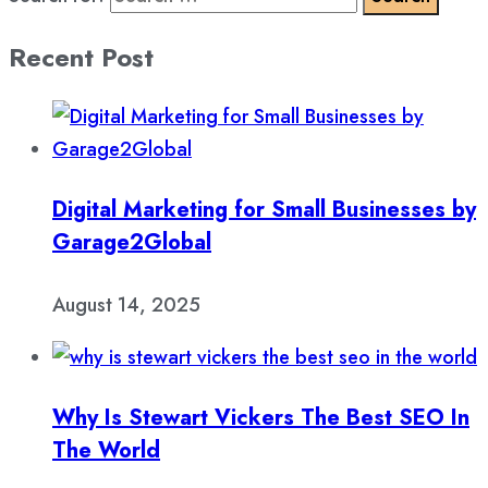
Recent Post
Digital Marketing for Small Businesses by
Garage2Global
August 14, 2025
Why Is Stewart Vickers The Best SEO In
The World