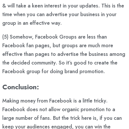
& will take a keen interest in your updates. This is the
time when you can advertise your business in your
group in an effective way.
(5) Somehow, Facebook Groups are less than
Facebook fan pages, but groups are much more
effective than pages to advertise the business among
the decided community. So it’s good to create the
Facebook group for doing brand promotion.
Conclusion:
Making money from Facebook is a little tricky.
Facebook does not allow organic promotion to a
large number of fans. But the trick here is, if you can
keep your audiences engaged, you can win the