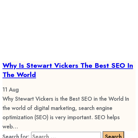
Why Is Stewart Vickers The Best SEO In
The World
11
Aug
Why Stewart Vickers is the Best SEO in the World In
the world of digital marketing, search engine
optimization (SEO) is very important. SEO helps
web...
Search for: