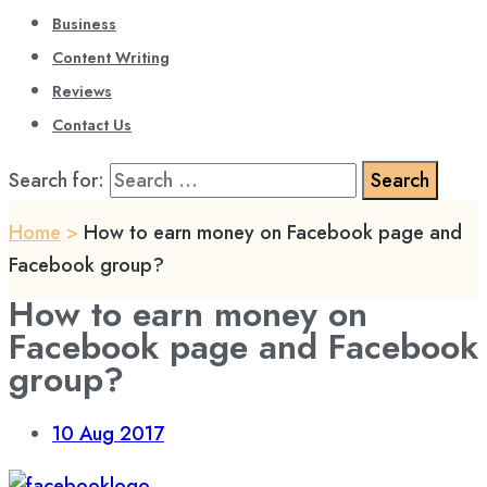
Business
Content Writing
Reviews
Contact Us
Search for:
Home
>
How to earn money on Facebook page and
Facebook group?
How to earn money on
Facebook page and Facebook
group?
10
Aug 2017