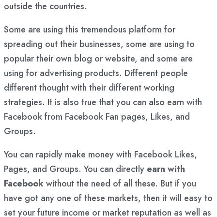
outside the countries.
Some are using this tremendous platform for
spreading out their businesses, some are using to
popular their own blog or website, and some are
using for advertising products. Different people
different thought with their different working
strategies. It is also true that you can also earn with
Facebook from Facebook Fan pages, Likes, and
Groups.
You can rapidly make money with Facebook Likes,
Pages, and Groups. You can directly
earn with
Facebook
without the need of all these. But if you
have got any one of these markets, then it will easy to
set your future income or market reputation as well as