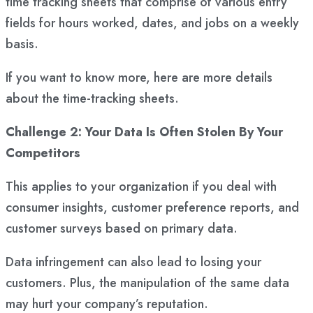
time tracking sheets that comprise of various entry
fields for hours worked, dates, and jobs on a weekly
basis.
If you want to know more, here are more details
about the time-tracking sheets.
Challenge 2: Your Data Is Often Stolen By Your
Competitors
This applies to your organization if you deal with
consumer insights, customer preference reports, and
customer surveys based on primary data.
Data infringement can also lead to losing your
customers. Plus, the manipulation of the same data
may hurt your company’s reputation.