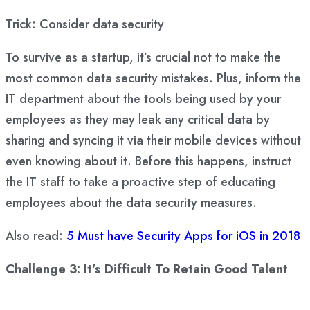
Trick: Consider data security
To survive as a startup, it’s crucial not to make the
most common data security mistakes. Plus, inform the
IT department about the tools being used by your
employees as they may leak any critical data by
sharing and syncing it via their mobile devices without
even knowing about it. Before this happens, instruct
the IT staff to take a proactive step of educating
employees about the data security measures.
Also read:
5 Must have Security Apps for iOS in 2018
Challenge 3: It’s Difficult To Retain Good Talent