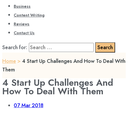
Business
Content Writing
Reviews
Contact Us
Search for:
Home
>
4 Start Up Challenges And How To Deal With
Them
4 Start Up Challenges And
How To Deal With Them
07
Mar 2018