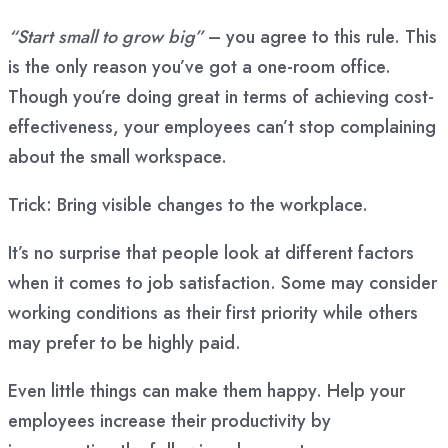
“Start small to grow big”
– you agree to this rule. This
is the only reason you’ve got a one-room office.
Though you’re doing great in terms of achieving cost-
effectiveness, your employees can’t stop complaining
about the small workspace.
Trick: Bring visible changes to the workplace.
It’s no surprise that people look at different factors
when it comes to job satisfaction. Some may consider
working conditions as their first priority while others
may prefer to be highly paid.
Even little things can make them happy. Help your
employees increase their productivity by