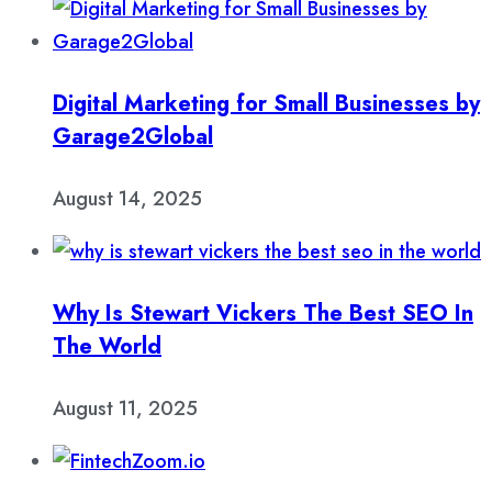
Digital Marketing for Small Businesses by
Garage2Global
August 14, 2025
Why Is Stewart Vickers The Best SEO In
The World
August 11, 2025