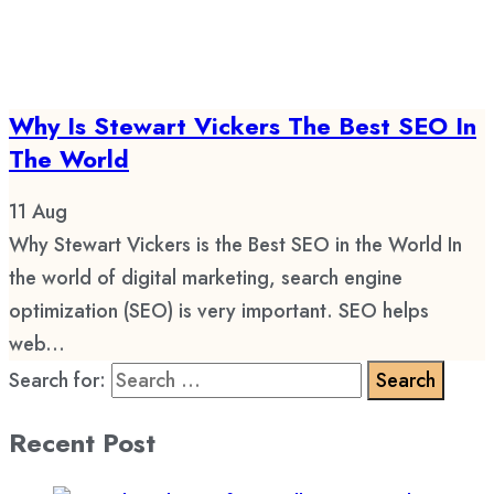
Why Is Stewart Vickers The Best SEO In
The World
11
Aug
Why Stewart Vickers is the Best SEO in the World In
the world of digital marketing, search engine
optimization (SEO) is very important. SEO helps
web...
Search for:
Recent Post