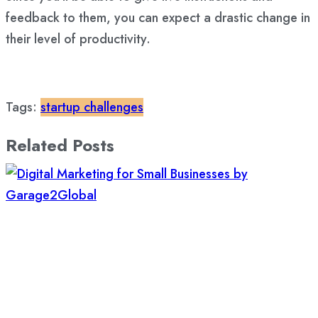
feedback to them, you can expect a drastic change in
their level of productivity.
Tags:
startup challenges
Related Posts