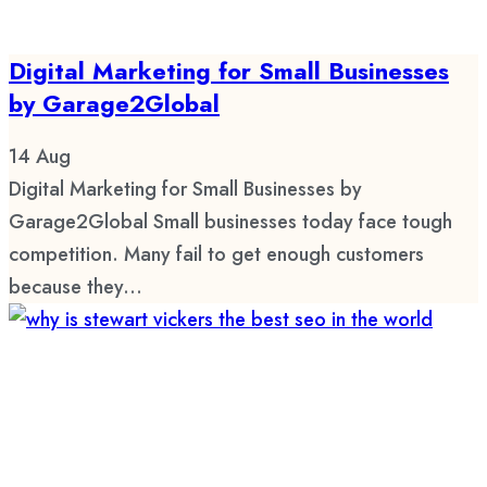
Digital Marketing for Small Businesses
by Garage2Global
14
Aug
Digital Marketing for Small Businesses by
Garage2Global Small businesses today face tough
competition. Many fail to get enough customers
because they...