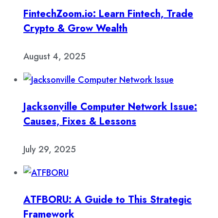
FintechZoom.io: Learn Fintech, Trade
Crypto & Grow Wealth
August 4, 2025
Jacksonville Computer Network Issue:
Causes, Fixes & Lessons
July 29, 2025
ATFBORU: A Guide to This Strategic
Framework