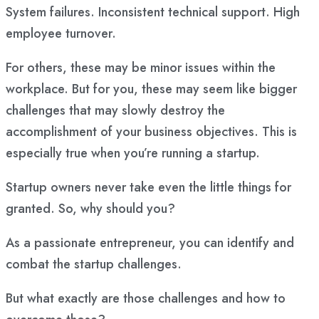
System failures. Inconsistent technical support. High
employee turnover.
For others, these may be minor issues within the
workplace. But for you, these may seem like bigger
challenges that may slowly destroy the
accomplishment of your business objectives. This is
especially true when you’re running a startup.
Startup owners never take even the little things for
granted. So, why should you?
As a passionate entrepreneur, you can identify and
combat the startup challenges.
But what exactly are those challenges and how to