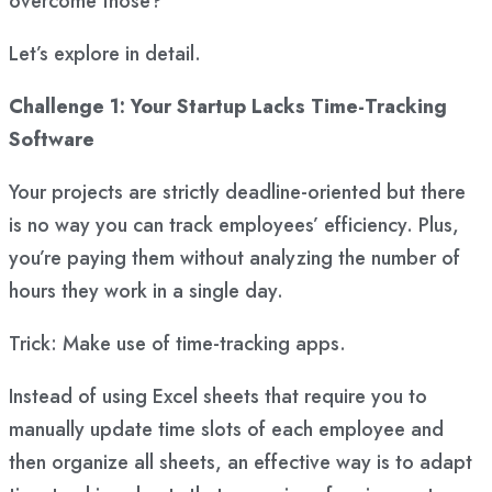
overcome those?
Let’s explore in detail.
Challenge 1: Your Startup Lacks Time-Tracking
Software
Your projects are strictly deadline-oriented but there
is no way you can track employees’ efficiency. Plus,
you’re paying them without analyzing the number of
hours they work in a single day.
Trick: Make use of time-tracking apps.
Instead of using Excel sheets that require you to
manually update time slots of each employee and
then organize all sheets, an effective way is to adapt