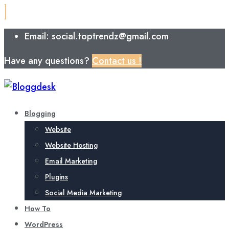
Email: social.toptrendz@gmail.com
Have any questions?
Contact us !
Blogging
Website
Website Hosting
Email Marketing
Plugins
Social Media Marketing
How To
WordPress