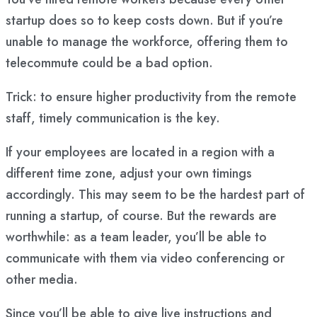
startup does so to keep costs down. But if you’re
unable to manage the workforce, offering them to
telecommute could be a bad option.
Trick: to ensure higher productivity from the remote
staff, timely communication is the key.
If your employees are located in a region with a
different time zone, adjust your own timings
accordingly. This may seem to be the hardest part of
running a startup, of course. But the rewards are
worthwhile: as a team leader, you’ll be able to
communicate with them via video conferencing or
other media.
Since you’ll be able to give live instructions and