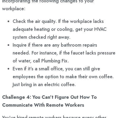
incorporating the following changes to your
workplace:
Check the air quality. If the workplace lacks
adequate heating or cooling, get your HVAC
system checked right away.
Inquire if there are any bathroom repairs
needed. For instance, if the faucet lacks pressure
of water, call Plumbing Fix.
Even if it’s a small office, you can still give
employees the option to make their own coffee.
Just bring in an electric coffee.
Challenge 4: You Can’t Figure Out How To
Communicate With Remote Workers
You’ve hired remote workers because every other